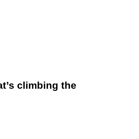
at’s climbing the