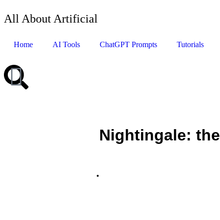
All About Artificial
Home
AI Tools
ChatGPT Prompts
Tutorials
Nightingale: the