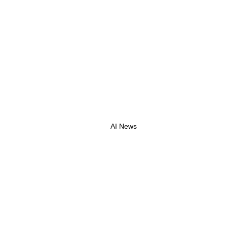
AI News