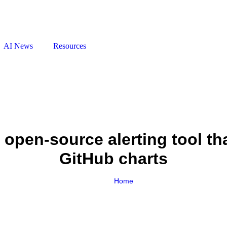
AI News
Resources
 open‑source alerting tool th
GitHub charts
Home