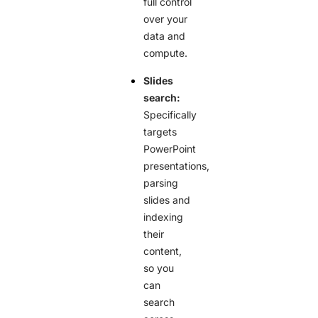
full control
over your
data and
compute.
Slides
search:
Specifically
targets
PowerPoint
presentations,
parsing
slides and
indexing
their
content,
so you
can
search