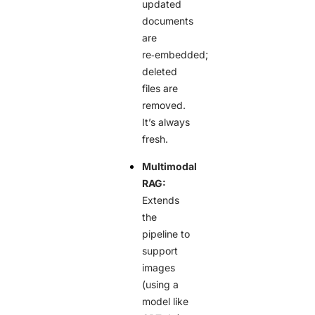
updated
documents
are
re‑embedded;
deleted
files are
removed.
It’s always
fresh.
Multimodal
RAG:
Extends
the
pipeline to
support
images
(using a
model like