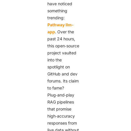
have noticed
something
trending:
Pathway llm-
app
. Over the
past 24 hours,
this open‑source
project vaulted
into the
spotlight on
GitHub and dev
forums. Its claim
to fame?
Plug‑and‑play
RAG pipelines
that promise
high‑accuracy
responses from
live data without