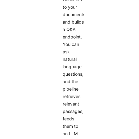
to your
documents
and builds
a Q&A
endpoint.
You can
ask
natural
language
questions,
and the
pipeline
retrieves
relevant
passages,
feeds
them to
an LLM