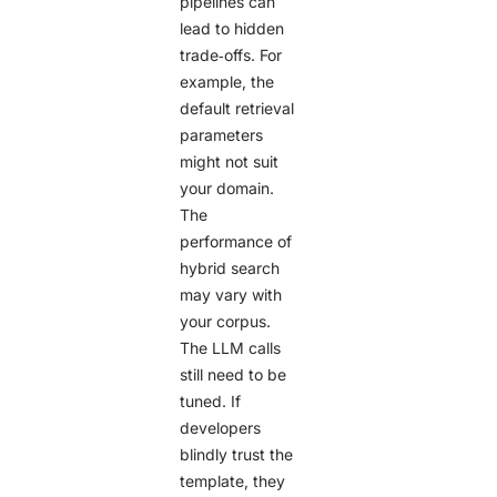
pipelines can
lead to hidden
trade‑offs. For
example, the
default retrieval
parameters
might not suit
your domain.
The
performance of
hybrid search
may vary with
your corpus.
The LLM calls
still need to be
tuned. If
developers
blindly trust the
template, they