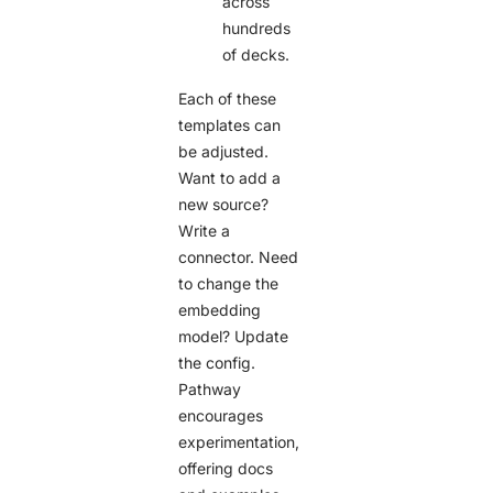
across
hundreds
of decks.
Each of these
templates can
be adjusted.
Want to add a
new source?
Write a
connector. Need
to change the
embedding
model? Update
the config.
Pathway
encourages
experimentation,
offering docs