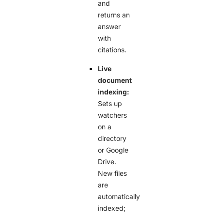
and
returns an
answer
with
citations.
Live
document
indexing:
Sets up
watchers
on a
directory
or Google
Drive.
New files
are
automatically
indexed;