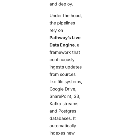
and deploy.
Under the hood,
the pipelines
rely on
Pathway’s Live
Data Engine
, a
framework that
continuously
ingests updates
from sources
like file systems,
Google Drive,
SharePoint, S3,
Kafka streams
and Postgres
databases. It
automatically
indexes new