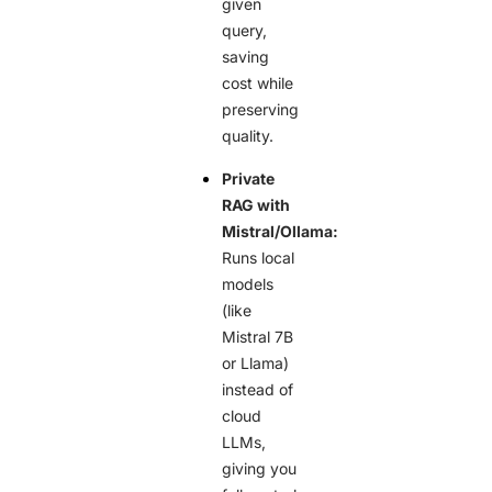
given
query,
saving
cost while
preserving
quality.
Private
RAG with
Mistral/Ollama:
Runs local
models
(like
Mistral 7B
or Llama)
instead of
cloud
LLMs,
giving you