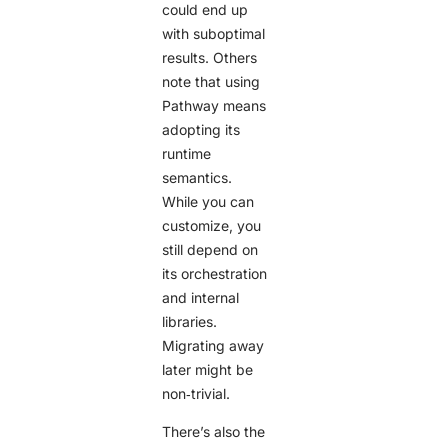
could end up
with suboptimal
results. Others
note that using
Pathway means
adopting its
runtime
semantics.
While you can
customize, you
still depend on
its orchestration
and internal
libraries.
Migrating away
later might be
non‑trivial.
There’s also the