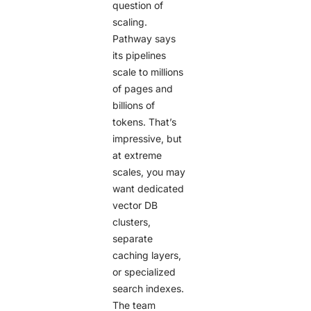
question of
scaling.
Pathway says
its pipelines
scale to millions
of pages and
billions of
tokens. That’s
impressive, but
at extreme
scales, you may
want dedicated
vector DB
clusters,
separate
caching layers,
or specialized
search indexes.
The team