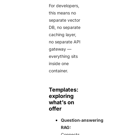
For developers,
this means no
separate vector
DB, no separate
caching layer,
no separate API
gateway —
everything sits
inside one
container.
Templates:
exploring
what’s on
offer
Question‑answering
RAG:
Connects