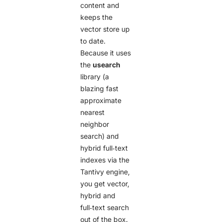
content and
keeps the
vector store up
to date.
Because it uses
the
usearch
library (a
blazing fast
approximate
nearest
neighbor
search) and
hybrid full‑text
indexes via the
Tantivy engine,
you get vector,
hybrid and
full‑text search
out of the box.