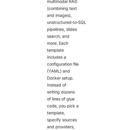
multimodal RAG
(combining text
and images),
unstructured‑to‑SQL
pipelines, slides
search, and
more. Each
template
includes a
configuration file
(YAML) and
Docker setup.
Instead of
writing dozens
of lines of glue
code, you pick a
template,
specify sources
and providers,