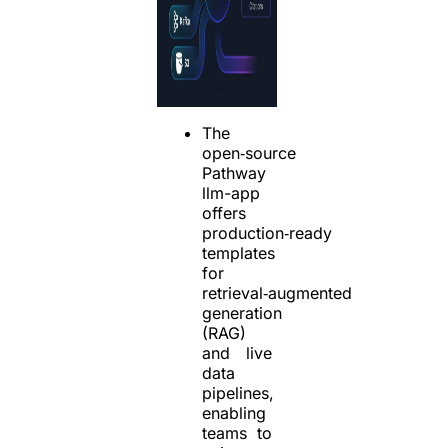
The
open‑source
Pathway
llm-app
offers
production‑ready
templates
for
retrieval‑augmented
generation
(RAG)
and live
data
pipelines,
enabling
teams to