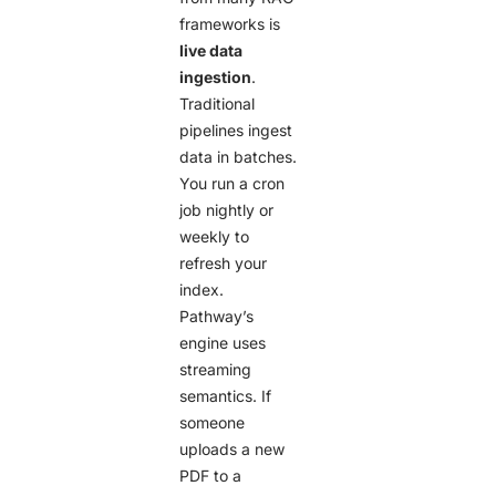
frameworks is
live data
ingestion
.
Traditional
pipelines ingest
data in batches.
You run a cron
job nightly or
weekly to
refresh your
index.
Pathway’s
engine uses
streaming
semantics. If
someone
uploads a new
PDF to a