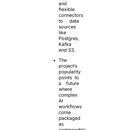
and
flexible
connectors
to data
sources
like
Postgres,
Kafka
and S3.
The
project’s
popularity
points to
a future
where
complex
AI
workflows
come
packaged
as
composable