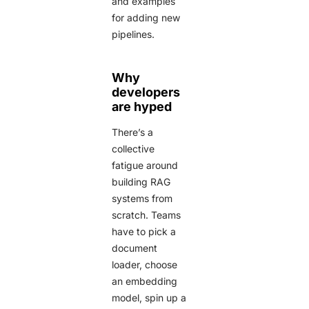
and examples
for adding new
pipelines.
Why
developers
are hyped
There’s a
collective
fatigue around
building RAG
systems from
scratch. Teams
have to pick a
document
loader, choose
an embedding
model, spin up a