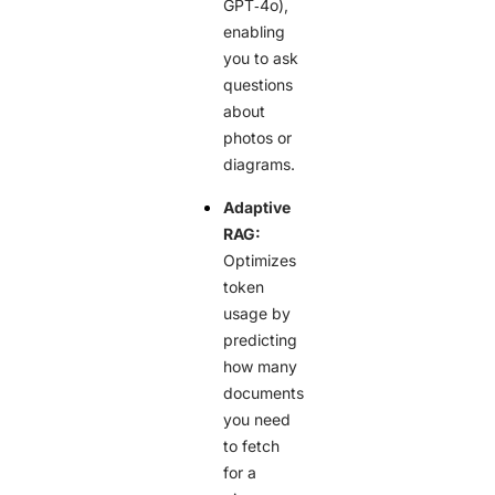
GPT‑4o),
enabling
you to ask
questions
about
photos or
diagrams.
Adaptive
RAG:
Optimizes
token
usage by
predicting
how many
documents
you need
to fetch
for a