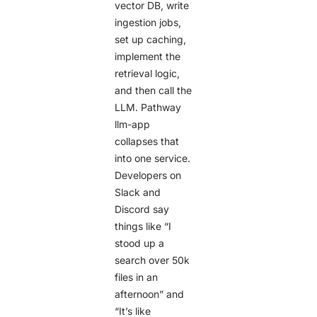
vector DB, write
ingestion jobs,
set up caching,
implement the
retrieval logic,
and then call the
LLM. Pathway
llm-app
collapses that
into one service.
Developers on
Slack and
Discord say
things like “I
stood up a
search over 50k
files in an
afternoon” and
“It’s like