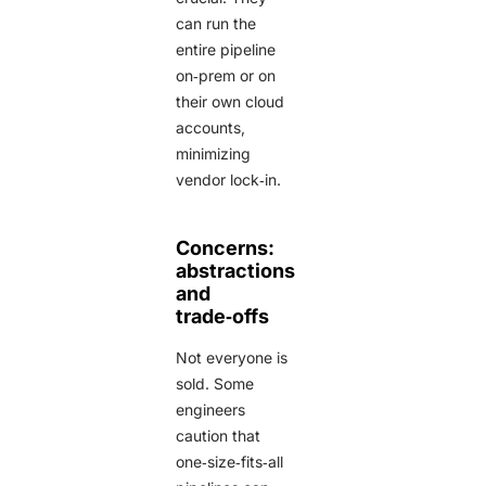
can run the
entire pipeline
on‑prem or on
their own cloud
accounts,
minimizing
vendor lock‑in.
Concerns:
abstractions
and
trade‑offs
Not everyone is
sold. Some
engineers
caution that
one‑size‑fits‑all