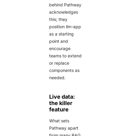
behind Pathway
acknowledges
this; they
position llm-app
as a starting
point and
encourage
teams to extend
or replace
components as
needed.
Live data:
the killer
feature
What sets
Pathway apart
from many RAG