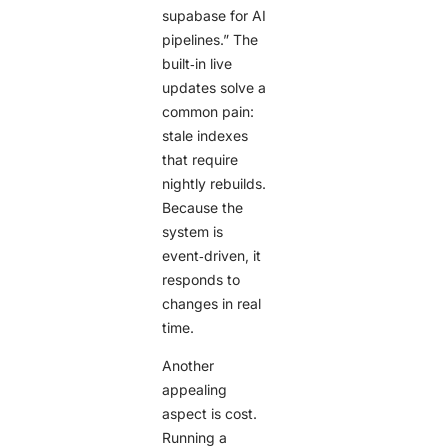
supabase for AI
pipelines.” The
built‑in live
updates solve a
common pain:
stale indexes
that require
nightly rebuilds.
Because the
system is
event‑driven, it
responds to
changes in real
time.
Another
appealing
aspect is cost.
Running a