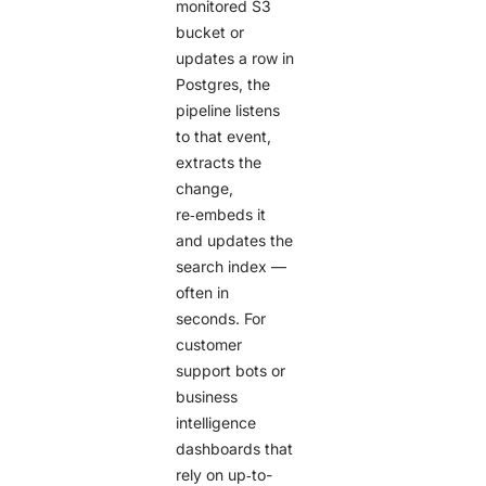
monitored S3
bucket or
updates a row in
Postgres, the
pipeline listens
to that event,
extracts the
change,
re‑embeds it
and updates the
search index —
often in
seconds. For
customer
support bots or
business
intelligence
dashboards that
rely on up‑to-