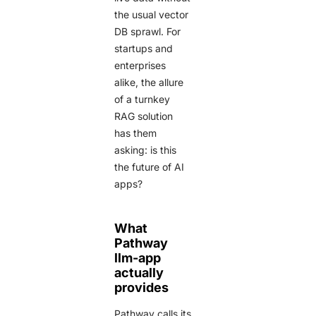
the usual vector
DB sprawl. For
startups and
enterprises
alike, the allure
of a turnkey
RAG solution
has them
asking: is this
the future of AI
apps?
What
Pathway
llm-app
actually
provides
Pathway calls its