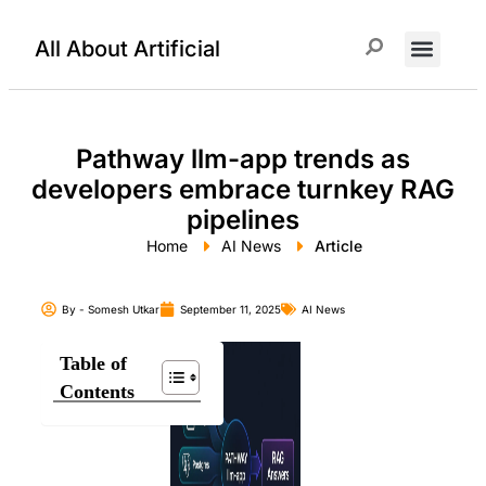
All About Artificial
ChatGPT Prompts
Pathway llm-app trends as
developers embrace turnkey RAG
pipelines
Home
AI News
Article
By -
Somesh Utkar
September 11, 2025
AI News
Table of
Contents