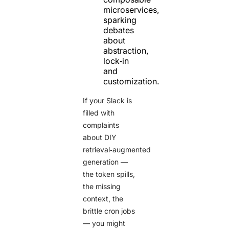
microservices,
sparking
debates
about
abstraction,
lock‑in
and
customization.
If your Slack is
filled with
complaints
about DIY
retrieval‑augmented
generation —
the token spills,
the missing
context, the
brittle cron jobs
— you might