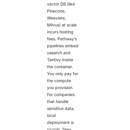
vector DB (like
Pinecone,
Weaviate,
Milvus) at scale
incurs hosting
fees. Pathway’s
pipelines embed
usearch and
Tantivy inside
the container.
You only pay for
the compute
you provision.
For companies
that handle
sensitive data,
local
deployment is
crucial. They