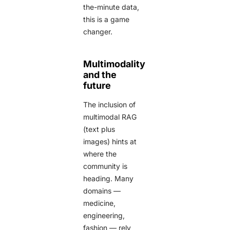
the-minute data,
this is a game
changer.
Multimodality
and the
future
The inclusion of
multimodal RAG
(text plus
images) hints at
where the
community is
heading. Many
domains —
medicine,
engineering,
fashion — rely