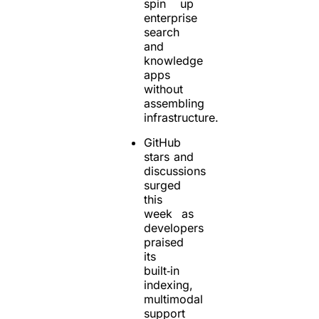
spin up
enterprise
search
and
knowledge
apps
without
assembling
infrastructure.
GitHub
stars and
discussions
surged
this
week as
developers
praised
its
built‑in
indexing,
multimodal
support