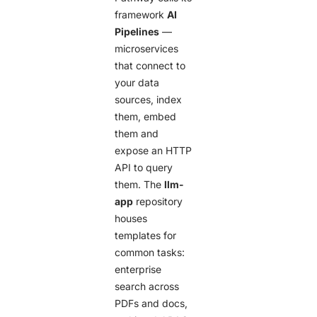
framework
AI
Pipelines
—
microservices
that connect to
your data
sources, index
them, embed
them and
expose an HTTP
API to query
them. The
llm-
app
repository
houses
templates for
common tasks:
enterprise
search across
PDFs and docs,