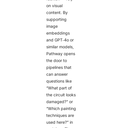
on visual
content. By
supporting
image
embeddings
and GPT‑4o or
similar models,
Pathway opens
the door to
pipelines that
can answer
questions like
“What part of
the circuit looks
damaged?” or
“Which painting
techniques are
used here?” in