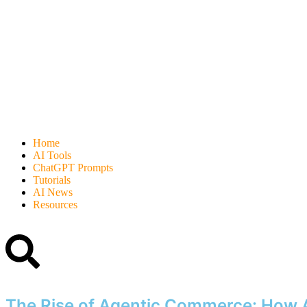
Home
AI Tools
ChatGPT Prompts
Tutorials
AI News
Resources
The Rise of Agentic Commerce: How A