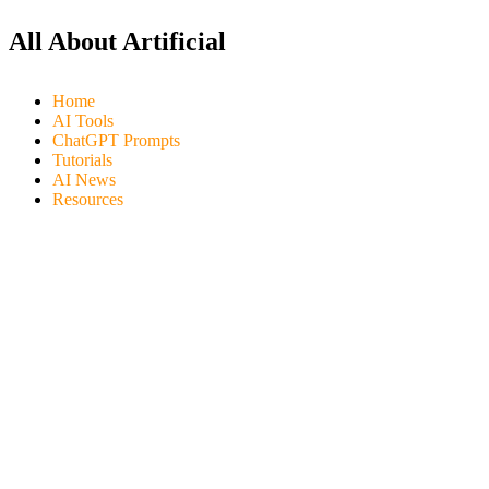
All About Artificial
Home
AI Tools
ChatGPT Prompts
Tutorials
AI News
Resources