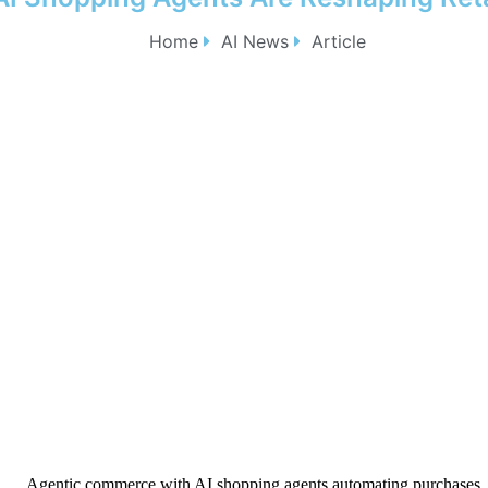
Home
AI News
Article