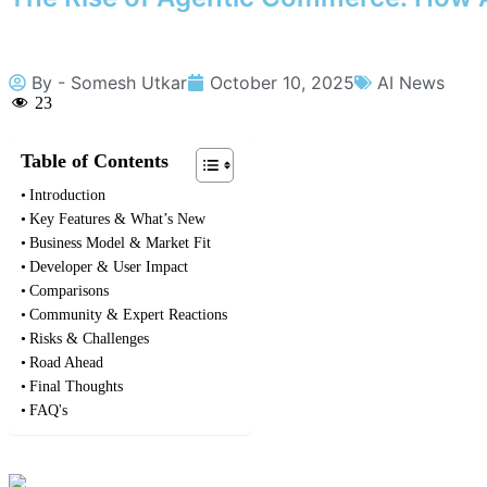
By -
Somesh Utkar
October 10, 2025
AI News
23
Table of Contents
Introduction
Key Features & What’s New
Business Model & Market Fit
Developer & User Impact
Comparisons
Community & Expert Reactions
Risks & Challenges
Road Ahead
Final Thoughts
FAQ's