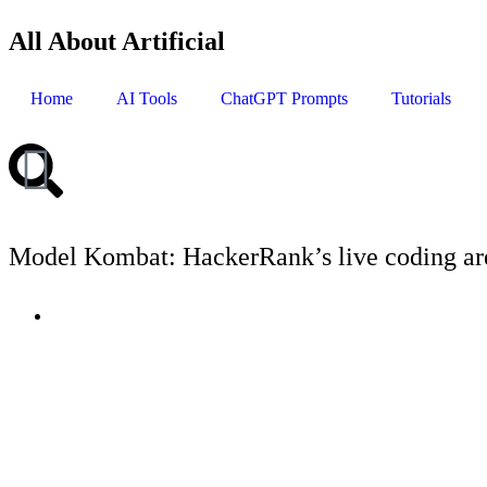
All About Artificial
Home
AI Tools
ChatGPT Prompts
Tutorials
Model Kombat: HackerRank’s live coding are