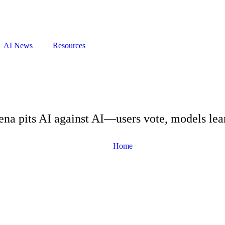
AI News
Resources
na pits AI against AI—users vote, models lea
Home