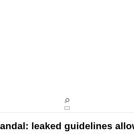
andal: leaked guidelines allow