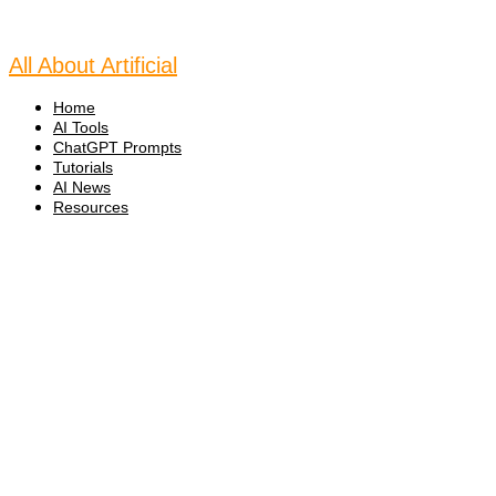
Skip
to
content
All About Artificial
Home
AI Tools
ChatGPT Prompts
Tutorials
AI News
Resources