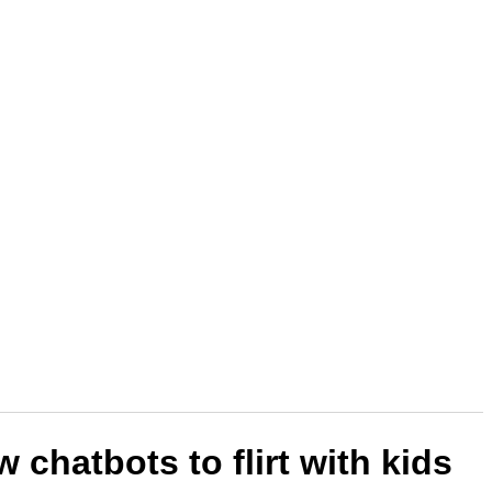
 chatbots to flirt with kids