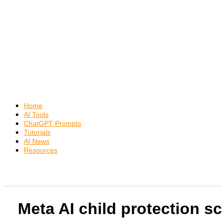
Home
AI Tools
ChatGPT Prompts
Tutorials
AI News
Resources
Meta AI child protection sc