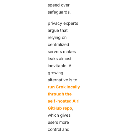
speed over
safeguards.
privacy experts
argue that
relying on
centralized
servers makes
leaks almost
inevitable. A
growing
alternative is to
run Grok locally
through the
self-hosted AIri
GitHub repo
,
which gives
users more
control and