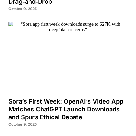
Drag‑and‑Drop
October 9, 2025
Sora’s First Week: OpenAI’s Video App
Matches ChatGPT Launch Downloads
and Spurs Ethical Debate
October 9, 2025