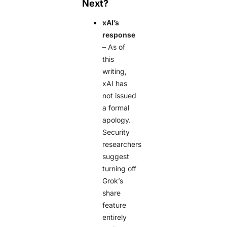
Next?
xAI’s
response
– As of
this
writing,
xAI has
not issued
a formal
apology.
Security
researchers
suggest
turning off
Grok’s
share
feature
entirely