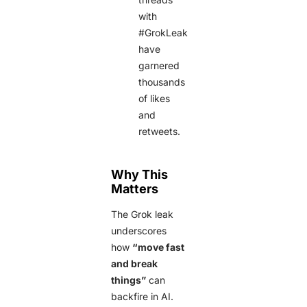
with
#GrokLeak
have
garnered
thousands
of likes
and
retweets.
Why This
Matters
The Grok leak
underscores
how
“move fast
and break
things”
can
backfire in AI.