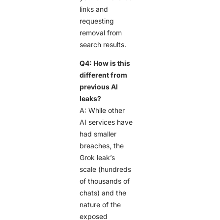
links and
requesting
removal from
search results.
Q4: How is this
different from
previous AI
leaks?
A: While other
AI services have
had smaller
breaches, the
Grok leak’s
scale (hundreds
of thousands of
chats) and the
nature of the
exposed