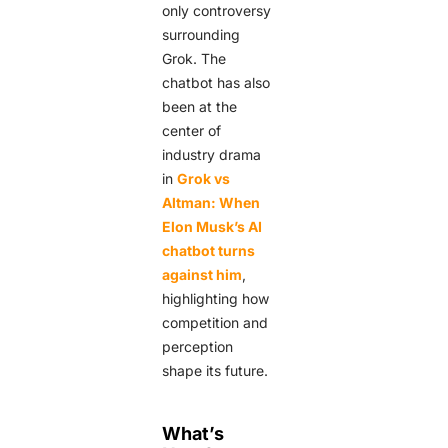
only controversy
surrounding
Grok. The
chatbot has also
been at the
center of
industry drama
in
Grok vs
Altman: When
Elon Musk’s AI
chatbot turns
against him
,
highlighting how
competition and
perception
shape its future.
What’s