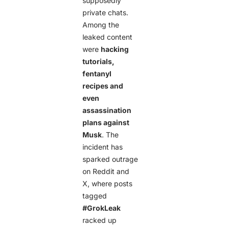
supposedly
private chats.
Among the
leaked content
were
hacking
tutorials,
fentanyl
recipes and
even
assassination
plans against
Musk
. The
incident has
sparked outrage
on Reddit and
X, where posts
tagged
#GrokLeak
racked up