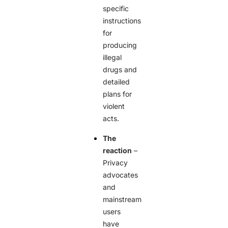
specific
instructions
for
producing
illegal
drugs and
detailed
plans for
violent
acts.
The
reaction
–
Privacy
advocates
and
mainstream
users
have