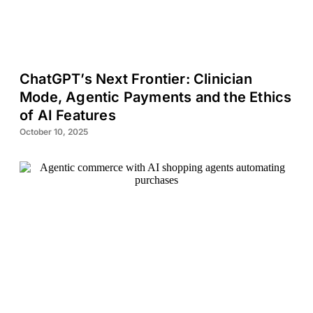
ChatGPT’s Next Frontier: Clinician
Mode, Agentic Payments and the Ethics
of AI Features
October 10, 2025