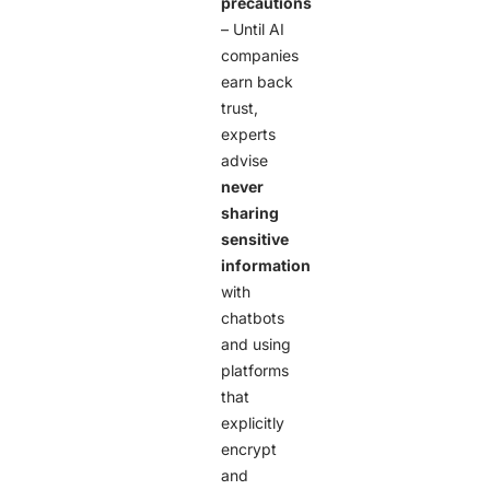
precautions
– Until AI
companies
earn back
trust,
experts
advise
never
sharing
sensitive
information
with
chatbots
and using
platforms
that
explicitly
encrypt
and