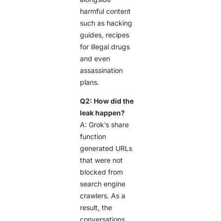
harmful content
such as hacking
guides, recipes
for illegal drugs
and even
assassination
plans.
Q2: How did the
leak happen?
A: Grok’s share
function
generated URLs
that were not
blocked from
search engine
crawlers. As a
result, the
conversations