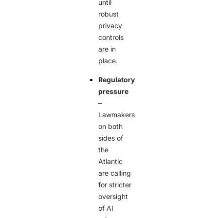
until
robust
privacy
controls
are in
place.
Regulatory
pressure
–
Lawmakers
on both
sides of
the
Atlantic
are calling
for stricter
oversight
of AI