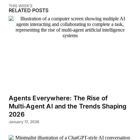
THIS WEEK’S
RELATED POSTS
Agents Everywhere: The Rise of
Multi‑Agent AI and the Trends Shaping
2026
January 17, 2026