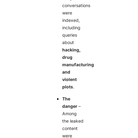
conversations
were
indexed,
including
queries
about
hacking,
drug
manufacturing
and
violent
plots
.
The
danger
–
Among
the leaked
content
were