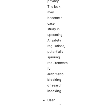
privacy.
The leak
may
become a
case
study in
upcoming
AI safety
regulations,
potentially
spurring
requirements
for
automatic
blocking
of search
indexing
.
User