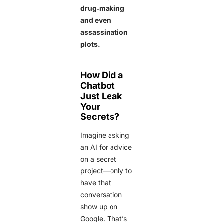
drug‑making
and even
assassination
plots.
How Did a
Chatbot
Just Leak
Your
Secrets?
Imagine asking
an AI for advice
on a secret
project—only to
have that
conversation
show up on
Google. That’s