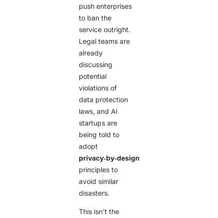
push enterprises
to ban the
service outright.
Legal teams are
already
discussing
potential
violations of
data protection
laws, and AI
startups are
being told to
adopt
privacy‑by‑design
principles to
avoid similar
disasters.
This isn’t the