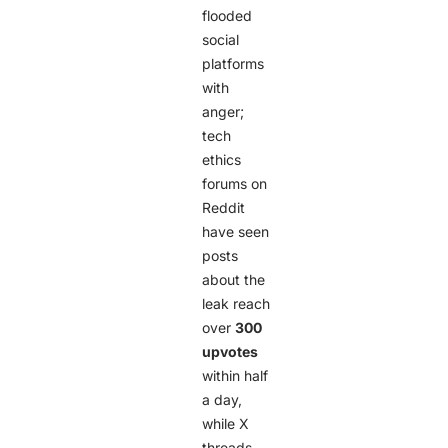
flooded
social
platforms
with
anger;
tech
ethics
forums on
Reddit
have seen
posts
about the
leak reach
over
300
upvotes
within half
a day,
while X
threads