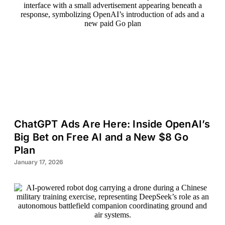
ChatGPT Ads Are Here: Inside OpenAI’s
Big Bet on Free AI and a New $8 Go
Plan
January 17, 2026