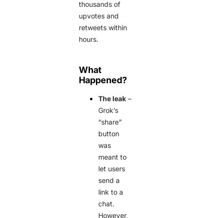
thousands of
upvotes and
retweets within
hours.
What
Happened?
The leak
–
Grok’s
“share”
button
was
meant to
let users
send a
link to a
chat.
However,