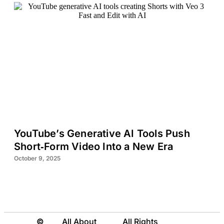
YouTube’s Generative AI Tools Push
Short‑Form Video Into a New Era
October 9, 2025
©
All About
All Rights