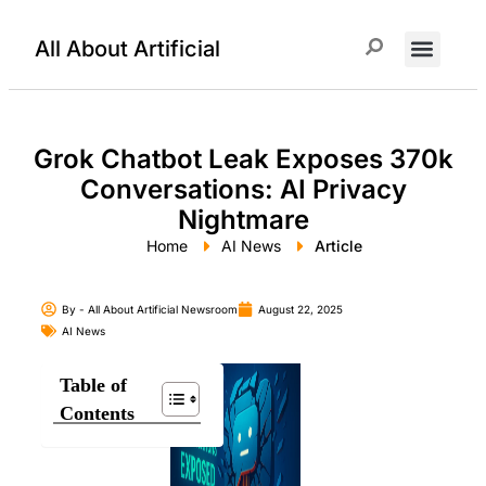
All About Artificial
ChatGPT Prompts
Grok Chatbot Leak Exposes 370k
Conversations: AI Privacy
Nightmare
Home
AI News
Article
By -
All About Artificial Newsroom
August 22, 2025
AI News
Table of
Contents