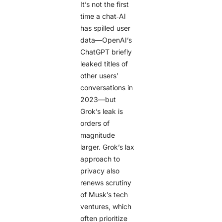
It’s not the first
time a chat‑AI
has spilled user
data—OpenAI’s
ChatGPT briefly
leaked titles of
other users’
conversations in
2023—but
Grok’s leak is
orders of
magnitude
larger. Grok’s lax
approach to
privacy also
renews scrutiny
of Musk’s tech
ventures, which
often prioritize