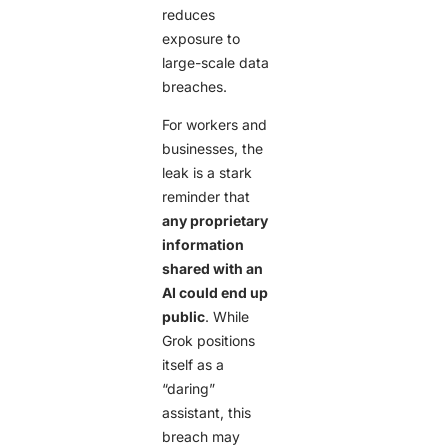
reduces
exposure to
large-scale data
breaches.
For workers and
businesses, the
leak is a stark
reminder that
any proprietary
information
shared with an
AI could end up
public
. While
Grok positions
itself as a
“daring”
assistant, this
breach may