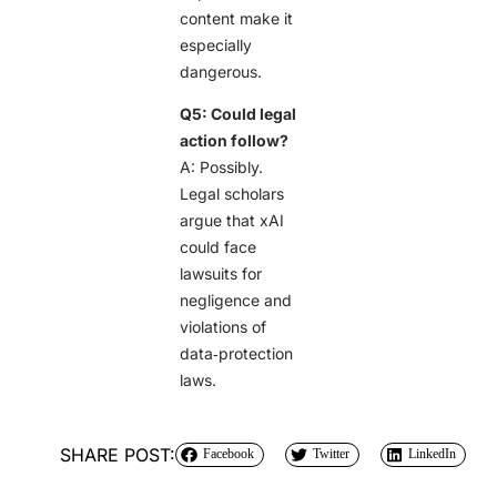
content make it
especially
dangerous.
Q5: Could legal
action follow?
A: Possibly.
Legal scholars
argue that xAI
could face
lawsuits for
negligence and
violations of
data‑protection
laws.
SHARE POST:
Facebook
Twitter
LinkedIn