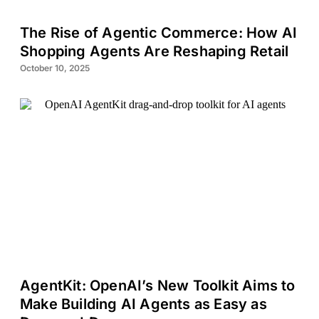
The Rise of Agentic Commerce: How AI
Shopping Agents Are Reshaping Retail
October 10, 2025
AgentKit: OpenAI’s New Toolkit Aims to
Make Building AI Agents as Easy as