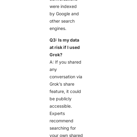
were indexed
by Google and
other search
engines.
Q3: Is my data
at risk if I used
Grok?
A: If you shared
any
conversation via
Grok’s share
feature, it could
be publicly
accessible.
Experts
recommend
searching for
your own shared