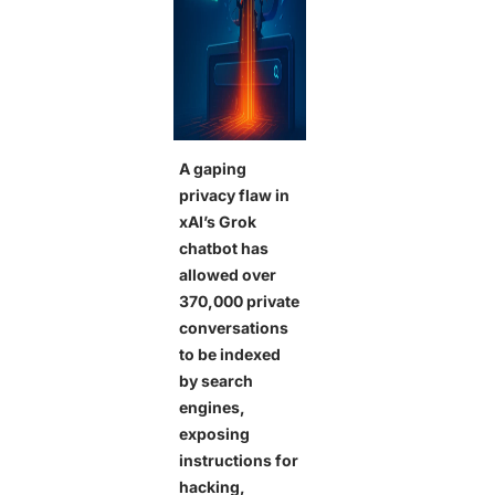
A gaping
privacy flaw in
xAI’s Grok
chatbot has
allowed over
370,000 private
conversations
to be indexed
by search
engines,
exposing
instructions for
hacking,