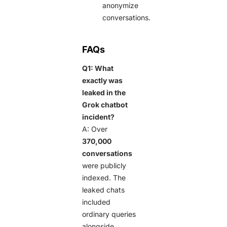
anonymize
conversations.
FAQs
Q1: What
exactly was
leaked in the
Grok chatbot
incident?
A: Over
370,000
conversations
were publicly
indexed. The
leaked chats
included
ordinary queries
alongside