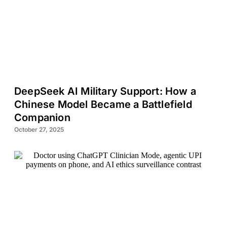
DeepSeek AI Military Support: How a
Chinese Model Became a Battlefield
Companion
October 27, 2025