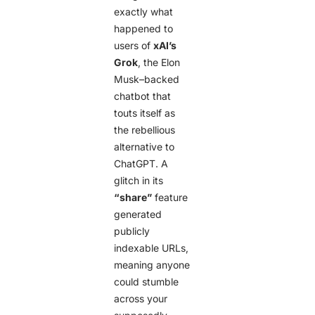
exactly what
happened to
users of
xAI’s
Grok
, the Elon
Musk–backed
chatbot that
touts itself as
the rebellious
alternative to
ChatGPT. A
glitch in its
“share”
feature
generated
publicly
indexable URLs,
meaning anyone
could stumble
across your