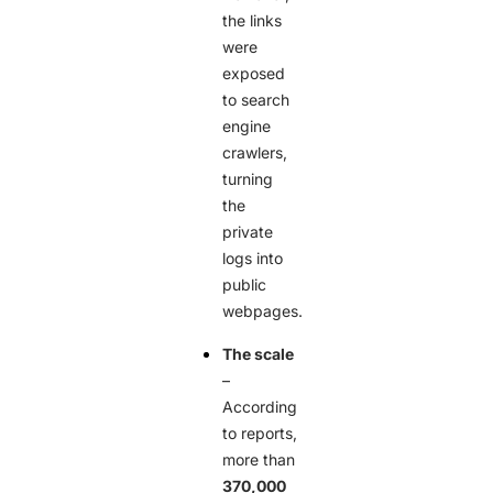
the links
were
exposed
to search
engine
crawlers,
turning
the
private
logs into
public
webpages.
The scale
–
According
to reports,
more than
370,000