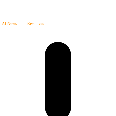
AI News
Resources