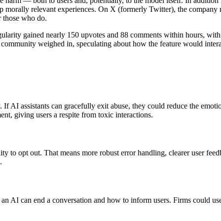
uce harm — both to users and, potentially, to the model itself. In additi
 morally relevant experiences. On X (formerly Twitter), the company r
r those who do.
ingularity gained nearly 150 upvotes and 88 comments within hours, wi
mmunity weighed in, speculating about how the feature would interact 
f AI assistants can gracefully exit abuse, they could reduce the emotio
nt, giving users a respite from toxic interactions.
ity to opt out. That means more robust error handling, clearer user fee
.
 AI can end a conversation and how to inform users. Firms could use th