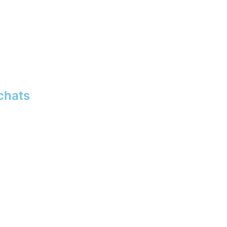
chats