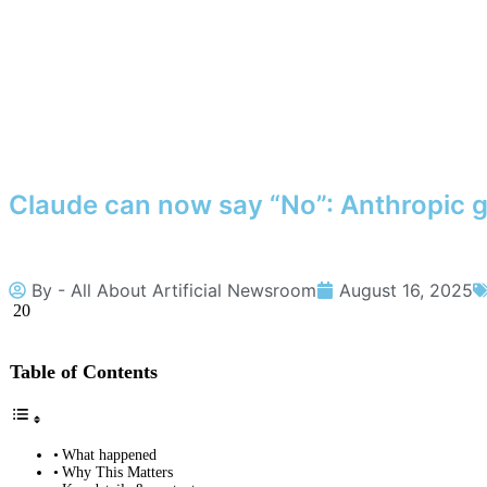
Claude can now say “No”: Anthropic g
By -
All About Artificial Newsroom
August 16, 2025
20
Table of Contents
What happened
Why This Matters