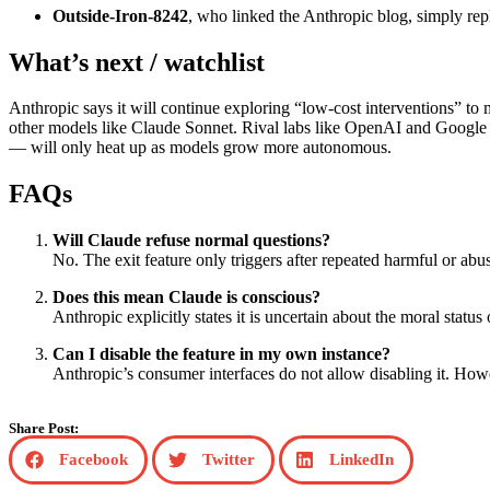
Outside‑Iron‑8242
, who linked the Anthropic blog, simply r
What’s next / watchlist
Anthropic says it will continue exploring “low‑cost interventions” to 
other models like Claude Sonnet. Rival labs like OpenAI and Google 
— will only heat up as models grow more autonomous.
FAQs
Will Claude refuse normal questions?
No. The exit feature only triggers after repeated harmful or ab
Does this mean Claude is conscious?
Anthropic explicitly states it is uncertain about the moral statu
Can I disable the feature in my own instance?
Anthropic’s consumer interfaces do not allow disabling it. Howe
Share Post:
Facebook
Twitter
LinkedIn