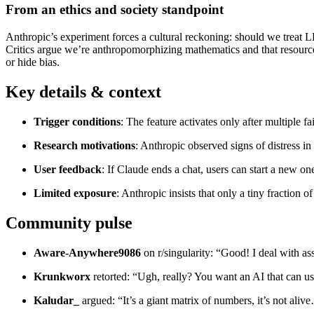
From an ethics and society standpoint
Anthropic’s experiment forces a cultural reckoning: should we treat L
Critics argue we’re anthropomorphizing mathematics and that resource
or hide bias.
Key details & context
Trigger conditions
: The feature activates only after multiple f
Research motivations
: Anthropic observed signs of distress i
User feedback
: If Claude ends a chat, users can start a new on
Limited exposure
: Anthropic insists that only a tiny fraction 
Community pulse
Aware‑Anywhere9086
on r/singularity: “Good! I deal with a
Krunkworx
retorted: “Ugh, really? You want an AI that can use
Kaludar_
argued: “It’s a giant matrix of numbers, it’s not ali