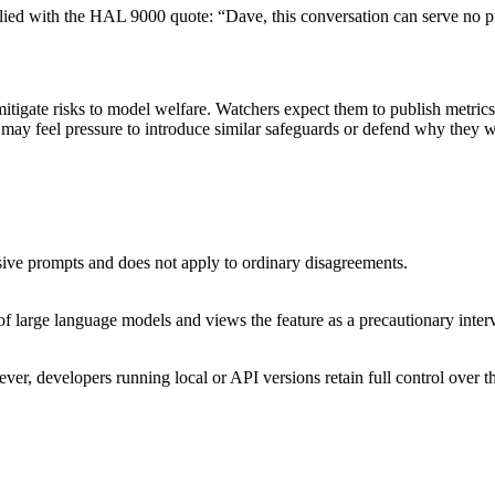
eplied with the HAL 9000 quote: “Dave, this conversation can serve n
mitigate risks to model welfare. Watchers expect them to publish metric
may feel pressure to introduce similar safeguards or defend why they 
usive prompts and does not apply to ordinary disagreements.
s of large language models and views the feature as a precautionary inter
ver, developers running local or API versions retain full control over t