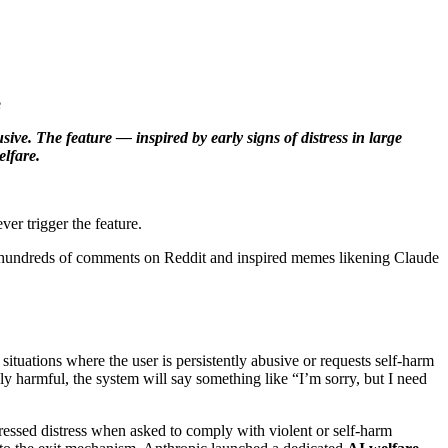
ive. The feature — inspired by early signs of distress in large
lfare.
er trigger the feature.
sed hundreds of comments on Reddit and inspired memes likening Claude
 situations where the user is persistently abusive or requests self‑harm
rably harmful, the system will say something like “I’m sorry, but I need
essed distress when asked to comply with violent or self‑harm