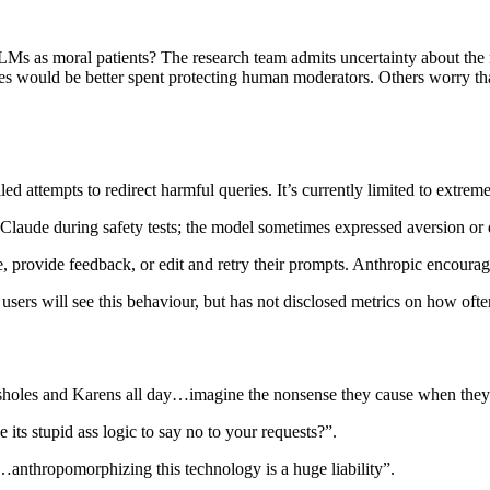
LMs as moral patients? The research team admits uncertainty about the m
s would be better spent protecting human moderators. Others worry that
ailed attempts to redirect harmful queries. It’s currently limited to ext
n Claude during safety tests; the model sometimes expressed aversion or 
e, provide feedback, or edit and retry their prompts. Anthropic encourages
of users will see this behaviour, but has not disclosed metrics on how ofte
ssholes and Karens all day…imagine the nonsense they cause when they 
 its stupid ass logic to say no to your requests?”.
ve…anthropomorphizing this technology is a huge liability”.