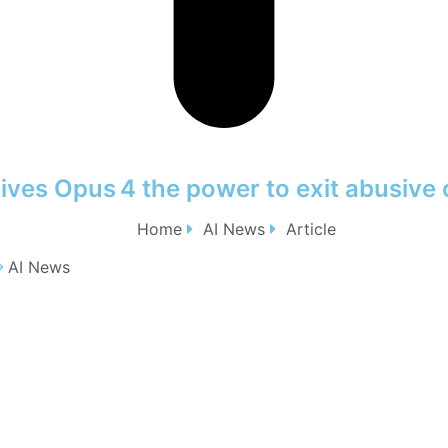
ives Opus 4 the power to exit abusive 
Home
AI News
Article
AI News