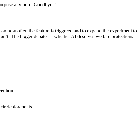
o purpose anymore. Goodbye.”
s on how often the feature is triggered and to expand the experiment to
won’t. The bigger debate — whether AI deserves welfare protections
vention.
heir deployments.