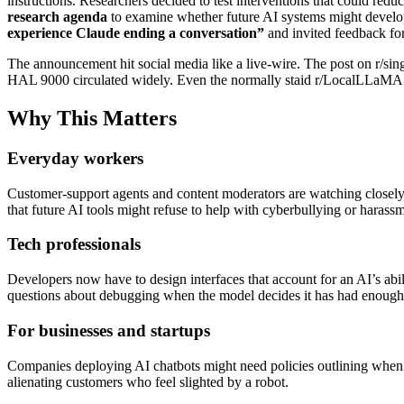
instructions. Researchers decided to test interventions that could red
research agenda
to examine whether future AI systems might develop
experience Claude ending a conversation”
and invited feedback fo
The announcement hit social media like a live‑wire. The post on r/s
HAL 9000 circulated widely. Even the normally staid r/LocalLLaMA co
Why This Matters
Everyday workers
Customer‑support agents and content moderators are watching closely. I
that future AI tools might refuse to help with cyberbullying or harassme
Tech professionals
Developers now have to design interfaces that account for an AI’s abil
questions about debugging when the model decides it has had enough
For businesses and startups
Companies deploying AI chatbots might need policies outlining when an
alienating customers who feel slighted by a robot.