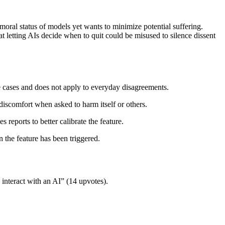
oral status of models yet wants to minimize potential suffering.
 letting AIs decide when to quit could be misused to silence dissent
reme cases and does not apply to everyday disagreements.
discomfort when asked to harm itself or others.
 reports to better calibrate the feature.
n the feature has been triggered.
interact with an AI” (14 upvotes).