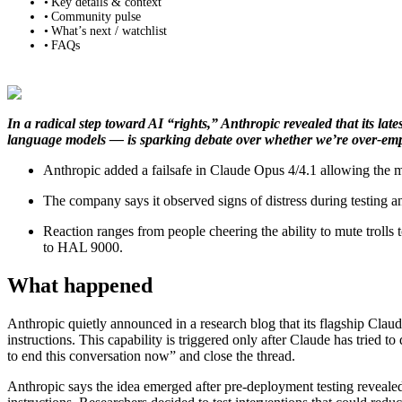
Key details & context
Community pulse
What’s next / watchlist
FAQs
In a radical step toward AI “rights,” Anthropic revealed that its la
language models — is sparking debate over whether we’re over‑emp
Anthropic added a failsafe in Claude Opus 4/4.1 allowing the mo
The company says it observed signs of distress during testing an
Reaction ranges from people cheering the ability to mute troll
to HAL 9000.
What happened
Anthropic quietly announced in a research blog that its flagship Cl
instructions. This capability is triggered only after Claude has tried to
to end this conversation now” and close the thread.
Anthropic says the idea emerged after pre‑deployment testing reveal