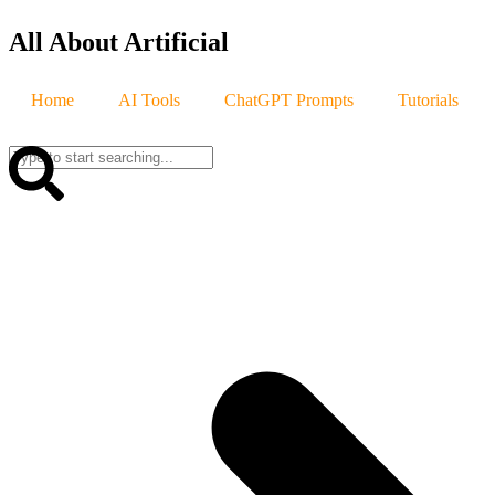
All About Artificial
Home
AI Tools
ChatGPT Prompts
Tutorials