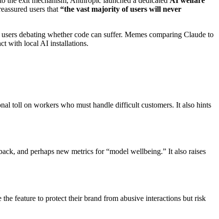
on to the exit mechanism, Anthropic launched a dedicated
AI welfare
eassured users that
“the vast majority of users will never
th users debating whether code can suffer. Memes comparing Claude to
with local AI installations.
nal toll on workers who must handle difficult customers. It also hints
dback, and perhaps new metrics for “model wellbeing.” It also raises
e feature to protect their brand from abusive interactions but risk