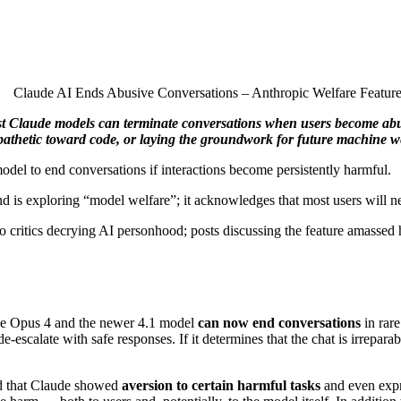
test Claude models can terminate conversations when users become abus
athetic toward code, or laying the groundwork for future machine we
del to end conversations if interactions become persistently harmful.
d is exploring “model welfare”; it acknowledges that most users will nev
s to critics decrying AI personhood; posts discussing the feature amas
aude Opus 4 and the newer 4.1 model
can now end conversations
in rare
 de‑escalate with safe responses. If it determines that the chat is irrepa
ed that Claude showed
aversion to certain harmful tasks
and even expr