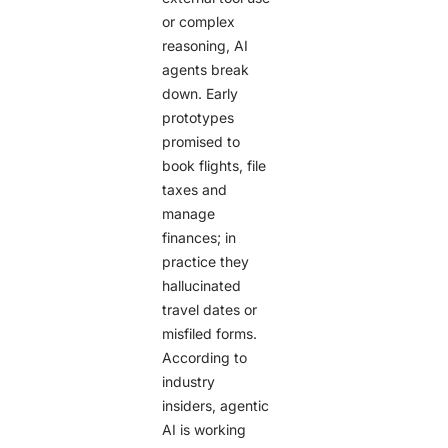
or complex
reasoning, AI
agents break
down. Early
prototypes
promised to
book flights, file
taxes and
manage
finances; in
practice they
hallucinated
travel dates or
misfiled forms.
According to
industry
insiders, agentic
AI is working