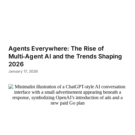
Agents Everywhere: The Rise of
Multi‑Agent AI and the Trends Shaping
2026
January 17, 2026