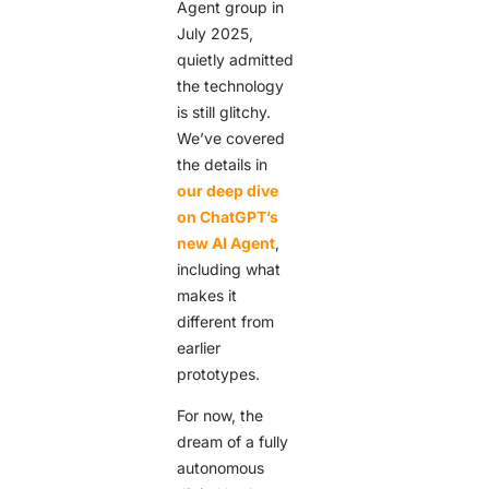
Agent group in
July 2025,
quietly admitted
the technology
is still glitchy.
We’ve covered
the details in
our deep dive
on ChatGPT’s
new AI Agent
,
including what
makes it
different from
earlier
prototypes.
For now, the
dream of a fully
autonomous