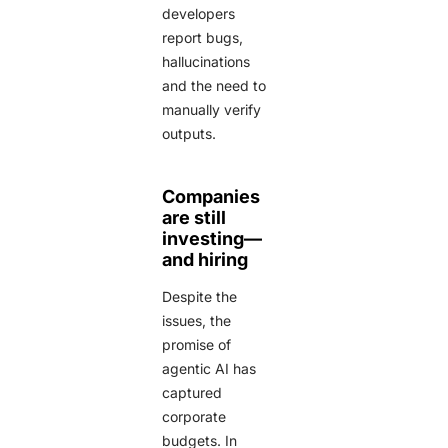
developers
report bugs,
hallucinations
and the need to
manually verify
outputs.
Companies
are still
investing—
and hiring
Despite the
issues, the
promise of
agentic AI has
captured
corporate
budgets. In