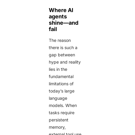
Where AI
agents
shine—and
fail
The reason
there is such a
gap between
hype and reality
lies in the
fundamental
limitations of
today’s large
language
models. When
tasks require
persistent
memory,
external tool use