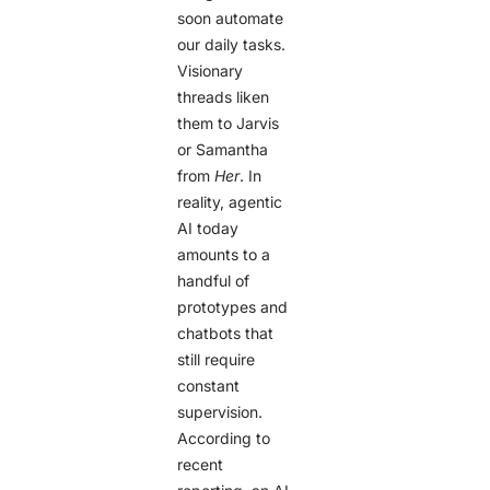
soon automate
our daily tasks.
Visionary
threads liken
them to Jarvis
or Samantha
from
Her
. In
reality, agentic
AI today
amounts to a
handful of
prototypes and
chatbots that
still require
constant
supervision.
According to
recent