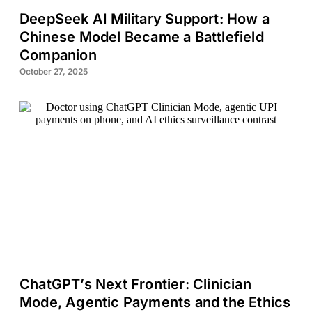
DeepSeek AI Military Support: How a
Chinese Model Became a Battlefield
Companion
October 27, 2025
ChatGPT’s Next Frontier: Clinician
Mode, Agentic Payments and the Ethics