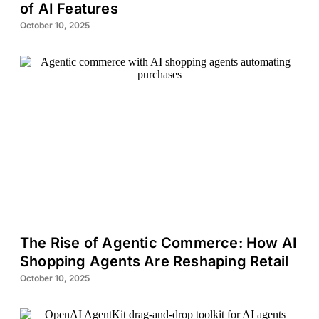
of AI Features
October 10, 2025
The Rise of Agentic Commerce: How AI
Shopping Agents Are Reshaping Retail
October 10, 2025