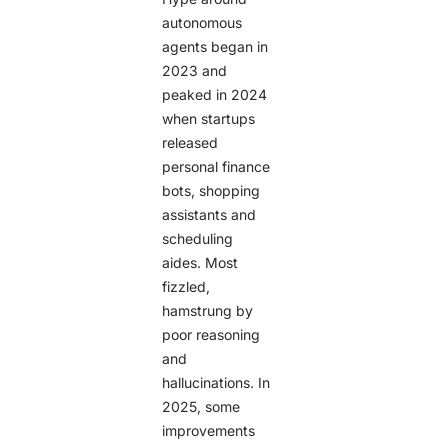
autonomous
agents began in
2023 and
peaked in 2024
when startups
released
personal finance
bots, shopping
assistants and
scheduling
aides. Most
fizzled,
hamstrung by
poor reasoning
and
hallucinations. In
2025, some
improvements