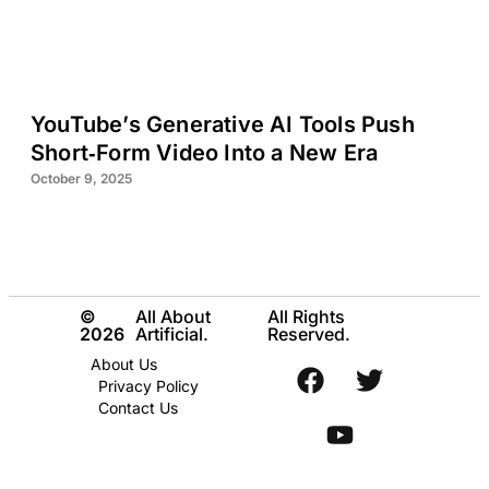
YouTube’s Generative AI Tools Push
Short‑Form Video Into a New Era
October 9, 2025
©
All About
All Rights
2026
Artificial.
Reserved.
About Us
Privacy Policy
Contact Us