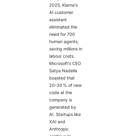
2025, Klarna’s
AI customer
assistant
eliminated the
need for 700
human agents,
saving millions in
labour costs.
Microsoft’s CEO
Satya Nadella
boasted that
20–30 % of new
code at the
company is
generated by
AI. Startups like
XAI and
Anthropic