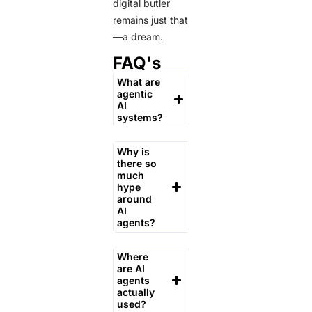
digital butler
remains just that
—a dream.
FAQ's
What are
agentic
AI
systems?
Why is
there so
much
hype
around
AI
agents?
Where
are AI
agents
actually
used?