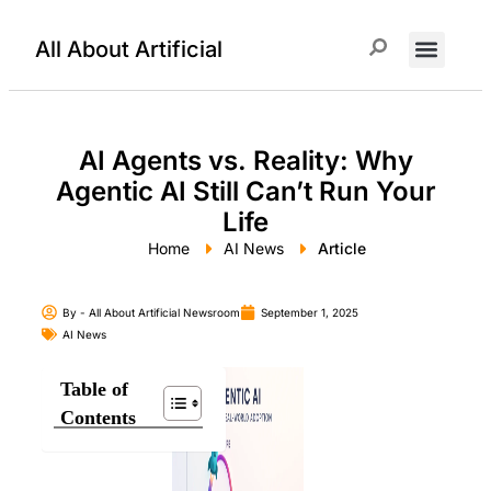
All About Artificial
ChatGPT Prompts
AI Agents vs. Reality: Why
Agentic AI Still Can’t Run Your
Life
Home
AI News
Article
By -
All About Artificial Newsroom
September 1, 2025
AI News
Table of
Contents