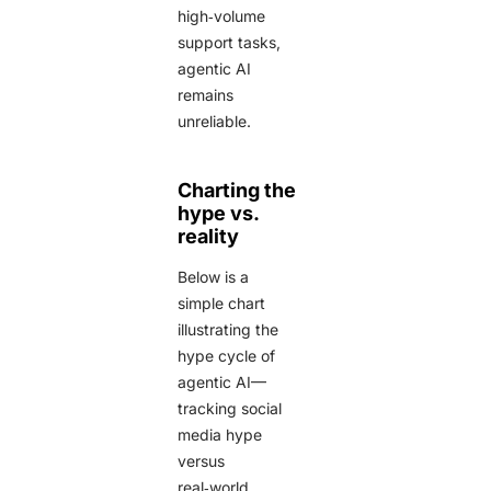
high‑volume
support tasks,
agentic AI
remains
unreliable.
Charting the
hype vs.
reality
Below is a
simple chart
illustrating the
hype cycle of
agentic AI—
tracking social
media hype
versus
real‑world