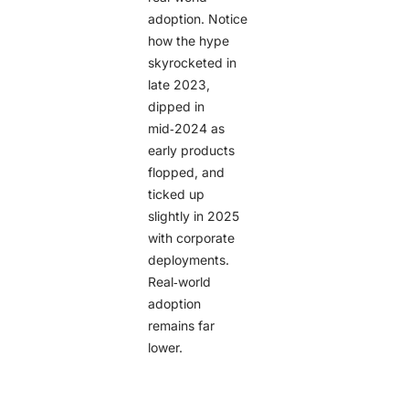
adoption. Notice
how the hype
skyrocketed in
late 2023,
dipped in
mid‑2024 as
early products
flopped, and
ticked up
slightly in 2025
with corporate
deployments.
Real‑world
adoption
remains far
lower.