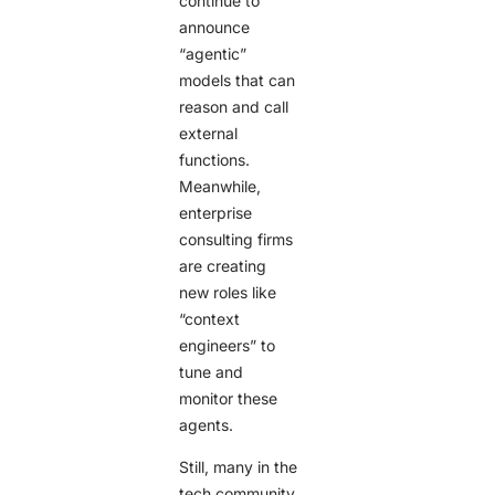
continue to
announce
“agentic”
models that can
reason and call
external
functions.
Meanwhile,
enterprise
consulting firms
are creating
new roles like
“context
engineers” to
tune and
monitor these
agents.
Still, many in the
tech community