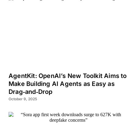
AgentKit: OpenAI’s New Toolkit Aims to
Make Building AI Agents as Easy as
Drag‑and‑Drop
October 9, 2025