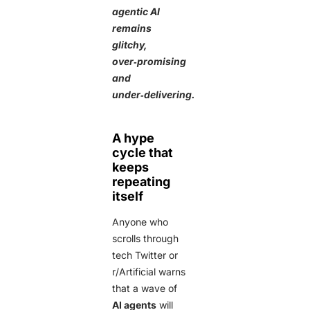
agentic AI
remains
glitchy,
over‑promising
and
under‑delivering.
A hype
cycle that
keeps
repeating
itself
Anyone who
scrolls through
tech Twitter or
r/Artificial warns
that a wave of
AI agents
will