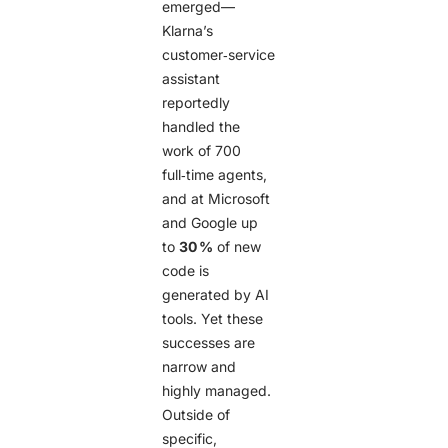
emerged—
Klarna’s
customer‑service
assistant
reportedly
handled the
work of 700
full‑time agents,
and at Microsoft
and Google up
to
30 %
of new
code is
generated by AI
tools. Yet these
successes are
narrow and
highly managed.
Outside of
specific,