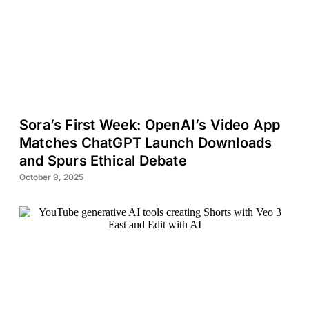
Sora’s First Week: OpenAI’s Video App
Matches ChatGPT Launch Downloads
and Spurs Ethical Debate
October 9, 2025