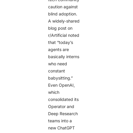
caution against
blind adoption.
A widely‑shared
blog post on
r/Artificial noted
that “today’s
agents are
basically interns
who need
constant
babysitting.”
Even OpenAI,
which
consolidated its
Operator and
Deep Research
teams into a
new ChatGPT