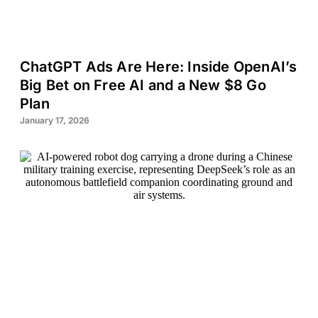
ChatGPT Ads Are Here: Inside OpenAI’s
Big Bet on Free AI and a New $8 Go
Plan
January 17, 2026