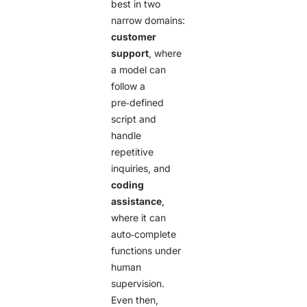
best in two
narrow domains:
customer
support
, where
a model can
follow a
pre‑defined
script and
handle
repetitive
inquiries, and
coding
assistance
,
where it can
auto‑complete
functions under
human
supervision.
Even then,