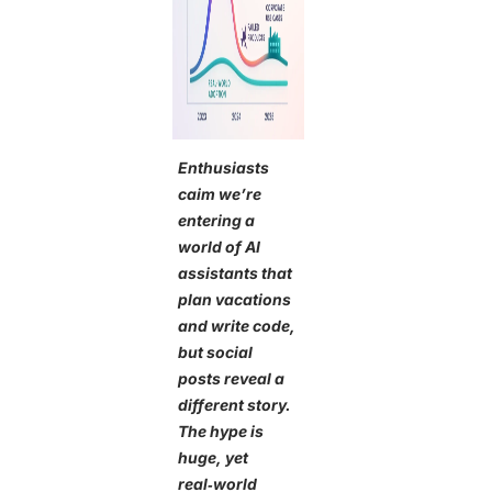
Enthusiasts
caim we’re
entering a
world of AI
assistants that
plan vacations
and write code,
but social
posts reveal a
different story.
The hype is
huge, yet
real‑world