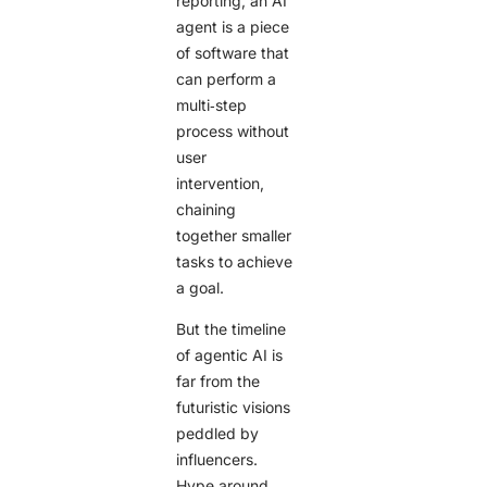
reporting, an AI
agent is a piece
of software that
can perform a
multi‑step
process without
user
intervention,
chaining
together smaller
tasks to achieve
a goal.
But the timeline
of agentic AI is
far from the
futuristic visions
peddled by
influencers.
Hype around