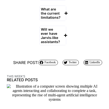
What are
the current
limitations?
Will we
ever have
Jarvis‑like
assistants?
SHARE POST:
Facebook
Twitter
LinkedIn
THIS WEEK’S
RELATED POSTS