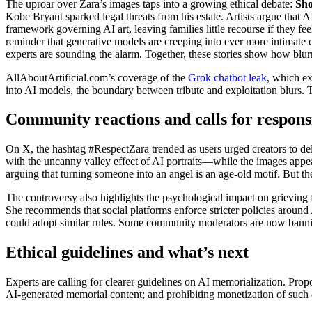
The uproar over Zara’s images taps into a growing ethical debate:
Sho
Kobe Bryant sparked legal threats from his estate. Artists argue that A
framework governing AI art, leaving families little recourse if they f
reminder that generative models are creeping into ever more intimate co
experts are sounding the alarm. Together, these stories show how blu
AllAboutArtificial.com’s coverage of the
Grok chatbot leak
, which ex
into AI models, the boundary between tribute and exploitation blurs. 
Community reactions and calls for responsi
On X, the hashtag #RespectZara trended as users urged creators to dele
with the uncanny valley effect of AI portraits—while the images appear 
arguing that turning someone into an angel is an age‑old motif. But the
The controversy also highlights the psychological impact on grieving
She recommends that social platforms enforce stricter policies aroun
could adopt similar rules. Some community moderators are now bannin
Ethical guidelines and what’s next
Experts are calling for clearer guidelines on AI memorialization. Pro
AI‑generated memorial content; and prohibiting monetization of such c