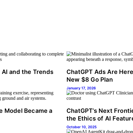
 AI and the Trends
ChatGPT Ads Are Here: 
New $8 Go Plan
January 17, 2026
se Model Became a
ChatGPT’s Next Fronti
the Ethics of AI Featur
October 10, 2025