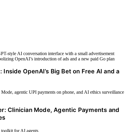
Inside OpenAI’s Big Bet on Free AI and a
er: Clinician Mode, Agentic Payments and
es