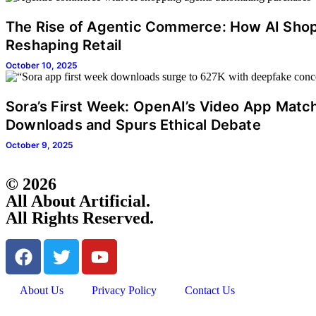
The Rise of Agentic Commerce: How AI Sho
Reshaping Retail
October 10, 2025
Sora’s First Week: OpenAI’s Video App Mat
Downloads and Spurs Ethical Debate
October 9, 2025
© 2026
All About Artificial.
All Rights Reserved.
About Us
Privacy Policy
Contact Us