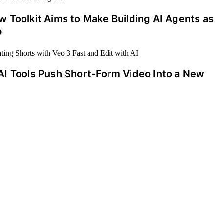
 Toolkit Aims to Make Building AI Agents as
p
AI Tools Push Short‑Form Video Into a New