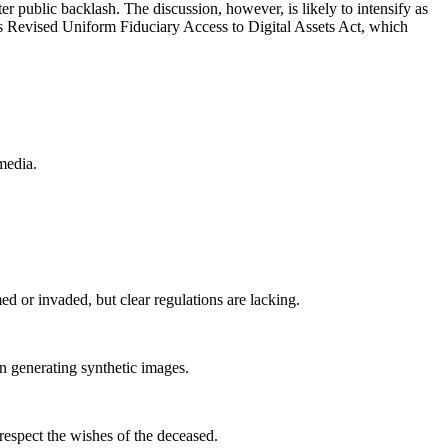
r public backlash. The discussion, however, is likely to intensify as
’s Revised Uniform Fiduciary Access to Digital Assets Act, which
media.
d or invaded, but clear regulations are lacking.
an generating synthetic images.
 respect the wishes of the deceased.