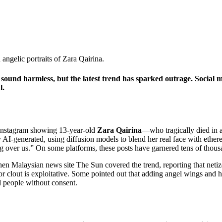
ound harmless, but the latest trend has sparked outrage. Social med
l.
 Instagram showing 13‑year‑old
Zara Qairina
—who tragically died in a
 AI‑generated, using diffusion models to blend her real face with ethe
 over us.” On some platforms, these posts have garnered tens of thousa
when Malaysian news site The Sun covered the trend, reporting that neti
 or clout is exploitative. Some pointed out that adding angel wings and 
d people without consent.