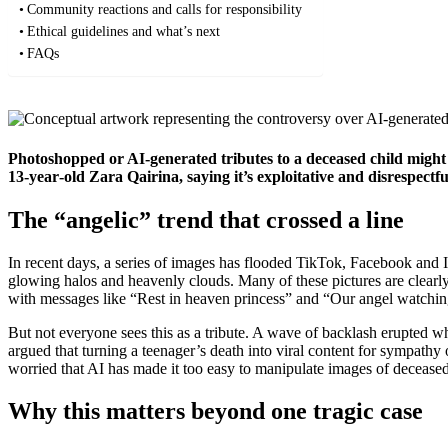
Community reactions and calls for responsibility
Ethical guidelines and what’s next
FAQs
Photoshopped or AI‑generated tributes to a deceased child might s
13‑year‑old Zara Qairina, saying it’s exploitative and disrespectfu
The “angelic” trend that crossed a line
In recent days, a series of images has flooded TikTok, Facebook and
glowing halos and heavenly clouds. Many of these pictures are clearly
with messages like “Rest in heaven princess” and “Our angel watching
But not everyone sees this as a tribute. A wave of backlash erupted 
argued that turning a teenager’s death into viral content for sympathy
worried that AI has made it too easy to manipulate images of decease
Why this matters beyond one tragic case