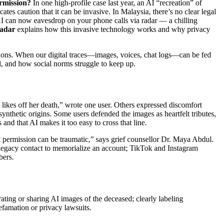
ermission?
In one high‑profile case last year, an AI “recreation” of
tes caution that it can be invasive. In Malaysia, there’s no clear legal
t AI can now eavesdrop on your phone calls via radar — a chilling
radar
explains how this invasive technology works and why privacy
tions. When our digital traces—images, voices, chat logs—can be fed
l, and how social norms struggle to keep up.
 likes off her death,” wrote one user. Others expressed discomfort
synthetic origins. Some users defended the images as heartfelt tributes,
and that AI makes it too easy to cross that line.
t permission can be traumatic,” says grief counsellor Dr. Maya Abdul.
 legacy contact to memorialize an account; TikTok and Instagram
bers.
ating or sharing AI images of the deceased; clearly labeling
efamation or privacy lawsuits.