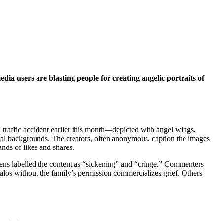
ia users are blasting people for creating angelic portraits of
 traffic accident earlier this month—depicted with angel wings,
real backgrounds. The creators, often anonymous, caption the images
nds of likes and shares.
zens labelled the content as “sickening” and “cringe.” Commenters
halos without the family’s permission commercializes grief. Others