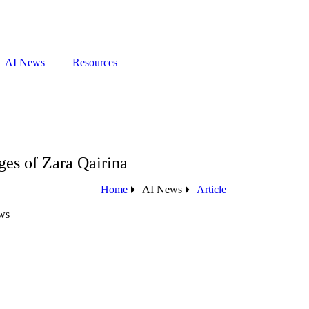
AI News
Resources
es of Zara Qairina
Home
AI News
Article
ws