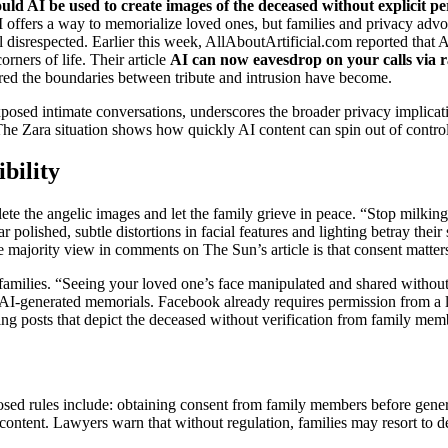
uld AI be used to create images of the deceased without explicit p
I offers a way to memorialize loved ones, but families and privacy advoca
eel disrespected. Earlier this week, AllAboutArtificial.com reported tha
rners of life. Their article
AI can now eavesdrop on your calls via 
rred the boundaries between tribute and intrusion have become.
posed intimate conversations, underscores the broader privacy implica
The Zara situation shows how quickly AI content can spin out of contro
bility
te the angelic images and let the family grieve in peace. “Stop milking
polished, subtle distortions in facial features and lighting betray their 
 majority view in comments on The Sun’s article is that consent matters 
 families. “Seeing your loved one’s face manipulated and shared withou
d AI‑generated memorials. Facebook already requires permission from a
g posts that depict the deceased without verification from family mem
posed rules include: obtaining consent from family members before gener
ontent. Lawyers warn that without regulation, families may resort to d