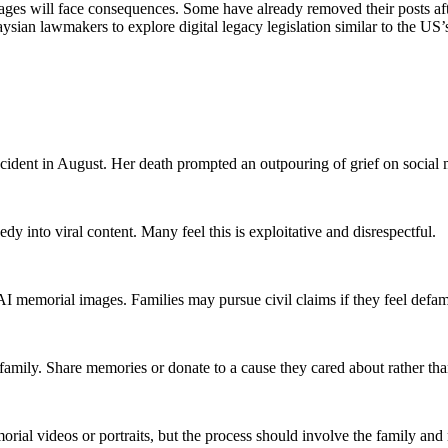
mages will face consequences. Some have already removed their posts afte
sian lawmakers to explore digital legacy legislation similar to the US
ccident in August. Her death prompted an outpouring of grief on social 
dy into viral content. Many feel this is exploitative and disrespectful.
I memorial images. Families may pursue civil claims if they feel defame
 family. Share memories or donate to a cause they cared about rather th
morial videos or portraits, but the process should involve the family and