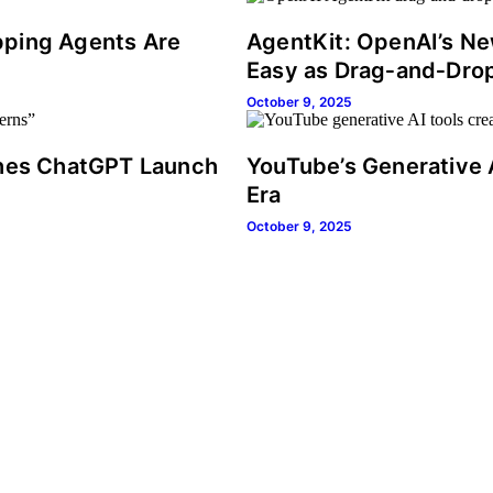
pping Agents Are
AgentKit: OpenAI’s New
Easy as Drag‑and‑Dro
October 9, 2025
ches ChatGPT Launch
YouTube’s Generative 
Era
October 9, 2025