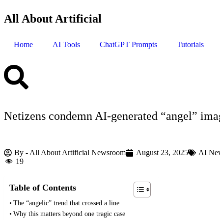
All About Artificial
Home
AI Tools
ChatGPT Prompts
Tutorials
Netizens condemn AI‑generated “angel” imag
By -
All About Artificial Newsroom
August 23, 2025
AI Ne
19
Table of Contents
The “angelic” trend that crossed a line
Why this matters beyond one tragic case