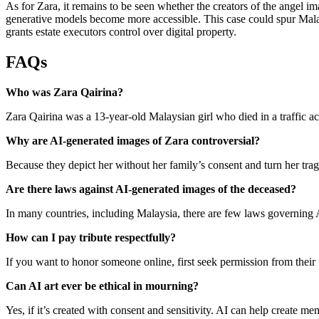
As for Zara, it remains to be seen whether the creators of the angel i
generative models become more accessible. This case could spur Malay
grants estate executors control over digital property.
FAQs
Who was Zara Qairina?
Zara Qairina was a 13‑year‑old Malaysian girl who died in a traffic a
Why are AI‑generated images of Zara controversial?
Because they depict her without her family’s consent and turn her trage
Are there laws against AI‑generated images of the deceased?
In many countries, including Malaysia, there are few laws governing A
How can I pay tribute respectfully?
If you want to honor someone online, first seek permission from their
Can AI art ever be ethical in mourning?
Yes, if it’s created with consent and sensitivity. AI can help create me