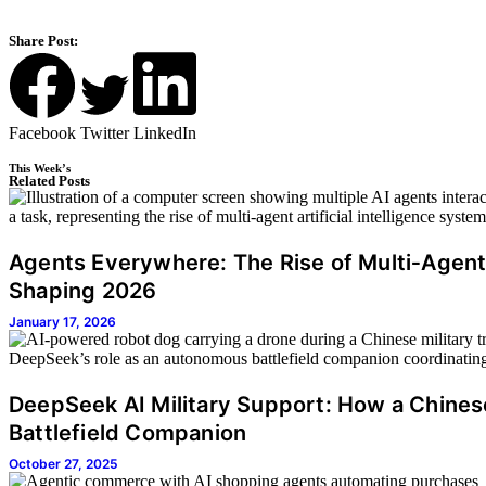
Share Post:
Facebook
Twitter
LinkedIn
This Week’s
Related Posts
Agents Everywhere: The Rise of Multi‑Agent
Shaping 2026
January 17, 2026
DeepSeek AI Military Support: How a Chine
Battlefield Companion
October 27, 2025