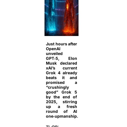
Just hours after
OpenAI
unveiled
GPT‑5, Elon
Musk declared
xAI’s current
Grok 4 already
beats it and
promised a
“crushingly
good” Grok 5
by the end of
2025, stirring
up a fresh
round of AI
one‑upmanship.
TL;DR: