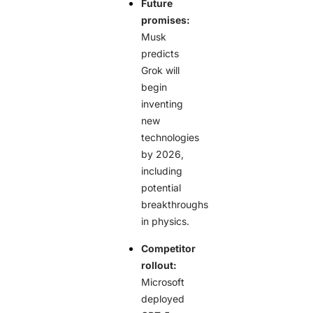
Future
promises:
Musk
predicts
Grok will
begin
inventing
new
technologies
by 2026,
including
potential
breakthroughs
in physics.
Competitor
rollout:
Microsoft
deployed