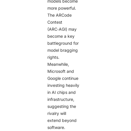
models become
more powerful.
The ARCode
Contest
(ARC‑AGI) may
become a key
battleground for
model bragging
rights.
Meanwhile,
Microsoft and
Google continue
investing heavily
in AI chips and
infrastructure,
suggesting the
rivalry will
extend beyond
software.