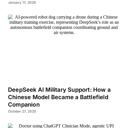
January 17, 2026
DeepSeek AI Military Support: How a
Chinese Model Became a Battlefield
Companion
October 27, 2025