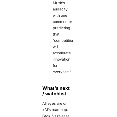
Musk’s
audacity,
with one
commenter
predicting
that
“competition
will
accelerate
innovation
for
everyone.”
What’s next
/ watchlist
All eyes are on
xAI’s roadmap.
Grok 5’s release