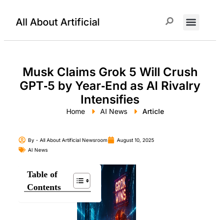
All About Artificial
ChatGPT Prompts
Musk Claims Grok 5 Will Crush
GPT‑5 by Year‑End as AI Rivalry
Intensifies
Home
AI News
Article
By -
All About Artificial Newsroom
August 10, 2025
AI News
Table of
Contents