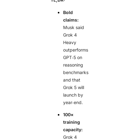
Bold
claims:
Musk said
Grok 4
Heavy
outperforms
GPT‑5 on
reasoning
benchmarks
and that
Grok 5 will
launch by
year‑end.
100×
training
capacity:
Grok 4