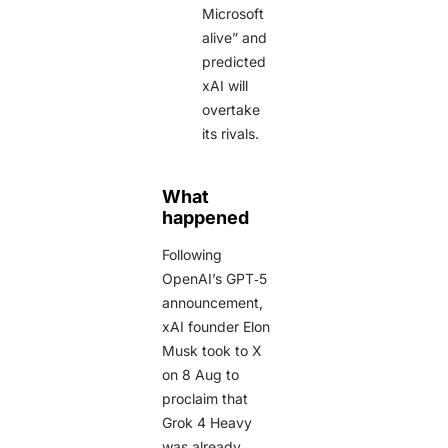
Microsoft
alive” and
predicted
xAI will
overtake
its rivals.
What
happened
Following
OpenAI’s GPT‑5
announcement,
xAI founder Elon
Musk took to X
on 8 Aug to
proclaim that
Grok 4 Heavy
was already