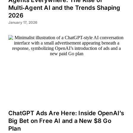
Agents Everywhere: The Rise of
Multi‑Agent AI and the Trends Shaping
2026
January 17, 2026
ChatGPT Ads Are Here: Inside OpenAI’s
Big Bet on Free AI and a New $8 Go
Plan