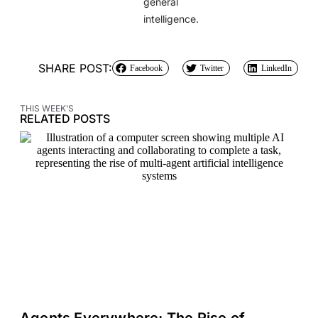
general
intelligence.
SHARE POST:
Facebook
Twitter
LinkedIn
THIS WEEK’S
RELATED POSTS