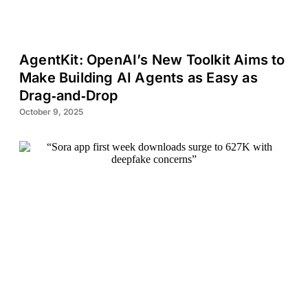
AgentKit: OpenAI’s New Toolkit Aims to
Make Building AI Agents as Easy as
Drag‑and‑Drop
October 9, 2025