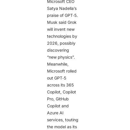
Microsoft CEO
Satya Nadella’s
praise of GPT‑5.
Musk said Grok
will invent new
technologies by
2026, possibly
discovering
“new physics”.
Meanwhile,
Microsoft rolled
out GPT‑5
across its 365
Copilot, Copilot
Pro, GitHub
Copilot and
Azure AI
services, touting
the model as its