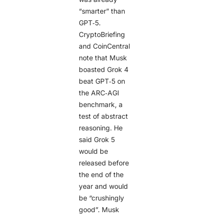
“smarter” than
GPT‑5.
CryptoBriefing
and CoinCentral
note that Musk
boasted Grok 4
beat GPT‑5 on
the ARC‑AGI
benchmark, a
test of abstract
reasoning. He
said Grok 5
would be
released before
the end of the
year and would
be “crushingly
good”. Musk