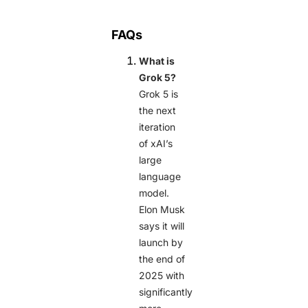
FAQs
What is
Grok 5?
Grok 5 is
the next
iteration
of xAI’s
large
language
model.
Elon Musk
says it will
launch by
the end of
2025 with
significantly