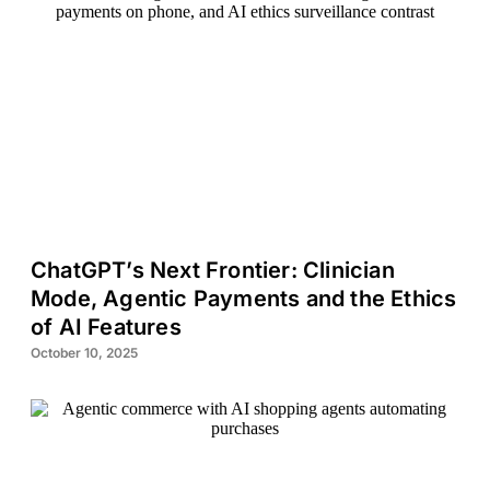
ChatGPT’s Next Frontier: Clinician
Mode, Agentic Payments and the Ethics
of AI Features
October 10, 2025