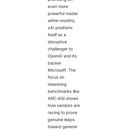
even more
powerful model
within months,
xAI positions
itself as a
disruptive
challenger to
OpenAI and its
backer
Microsoft. The
focus on
reasoning
benchmarks like
ARC‑AGI shows
how vendors are
racing to prove
genuine leaps
toward general