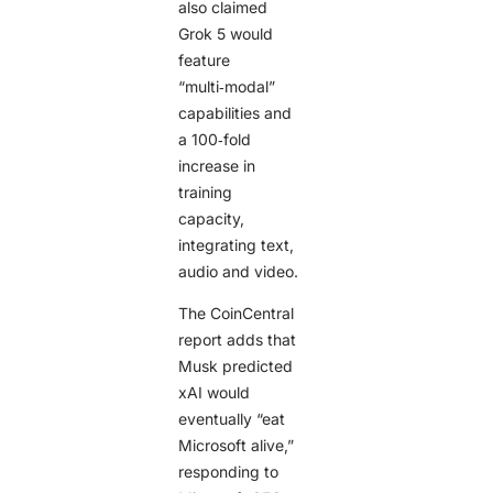
also claimed
Grok 5 would
feature
“multi‑modal”
capabilities and
a 100‑fold
increase in
training
capacity,
integrating text,
audio and video.
The CoinCentral
report adds that
Musk predicted
xAI would
eventually “eat
Microsoft alive,”
responding to