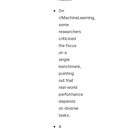
On
r/MachineLearning,
some
researchers
criticized
the focus
on a
single
benchmark,
pointing
out that
real‑world
performance
depends
on diverse
tasks.
A