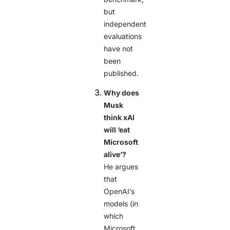
but
independent
evaluations
have not
been
published.
Why does
Musk
think xAI
will ‘eat
Microsoft
alive’?
He argues
that
OpenAI’s
models (in
which
Microsoft