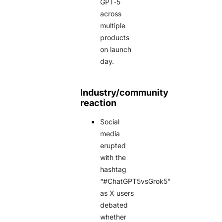
GPT‑5
across
multiple
products
on launch
day.
Industry/community
reaction
Social
media
erupted
with the
hashtag
“#ChatGPT5vsGrok5”
as X users
debated
whether