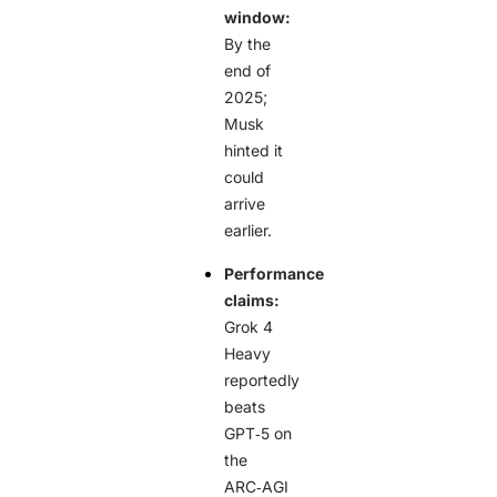
window:
By the
end of
2025;
Musk
hinted it
could
arrive
earlier.
Performance
claims:
Grok 4
Heavy
reportedly
beats
GPT‑5 on
the
ARC‑AGI