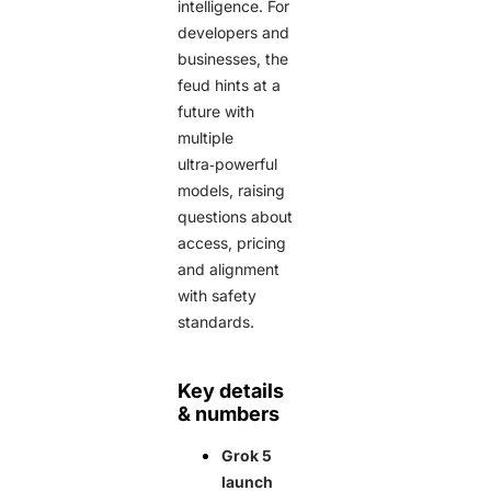
intelligence. For
developers and
businesses, the
feud hints at a
future with
multiple
ultra‑powerful
models, raising
questions about
access, pricing
and alignment
with safety
standards.
Key details
& numbers
Grok 5
launch