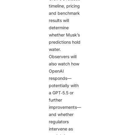
timeline, pricing
and benchmark
results will
determine
whether Musk’s
predictions hold
water.
Observers will
also watch how
OpenAI
responds—
potentially with
a GPT‑5.5 or
further
improvements—
and whether
regulators
intervene as