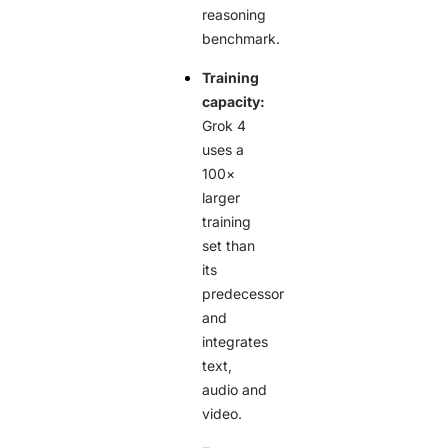
reasoning
benchmark.
Training
capacity:
Grok 4
uses a
100×
larger
training
set than
its
predecessor
and
integrates
text,
audio and
video.