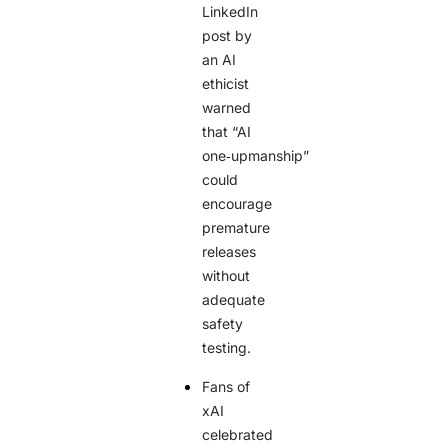
LinkedIn
post by
an AI
ethicist
warned
that “AI
one‑upmanship”
could
encourage
premature
releases
without
adequate
safety
testing.
Fans of
xAI
celebrated