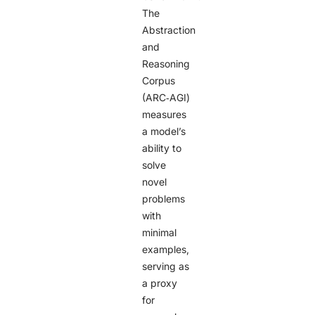
The
Abstraction
and
Reasoning
Corpus
(ARC‑AGI)
measures
a model’s
ability to
solve
novel
problems
with
minimal
examples,
serving as
a proxy
for