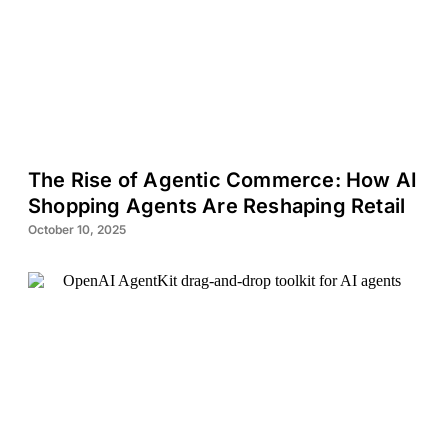
The Rise of Agentic Commerce: How AI
Shopping Agents Are Reshaping Retail
October 10, 2025