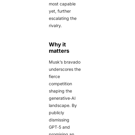
most capable
yet, further
escalating the
rivalry.
Why it
matters
Musk’s bravado
underscores the
fierce
competition
shaping the
generative‑AI
landscape. By
publicly
dismissing
GPT‑5 and
promising an