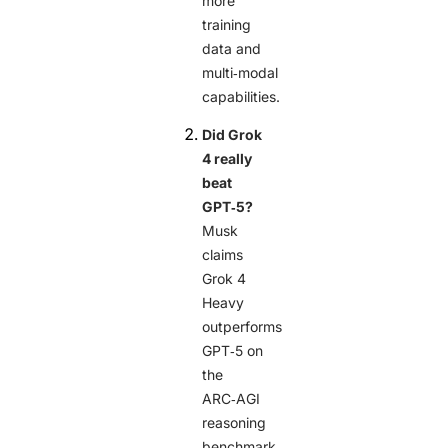
more
training
data and
multi‑modal
capabilities.
Did Grok
4 really
beat
GPT‑5?
Musk
claims
Grok 4
Heavy
outperforms
GPT‑5 on
the
ARC‑AGI
reasoning
benchmark,