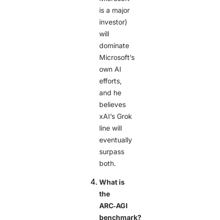
is a major
investor)
will
dominate
Microsoft’s
own AI
efforts,
and he
believes
xAI’s Grok
line will
eventually
surpass
both.
What is
the
ARC‑AGI
benchmark?