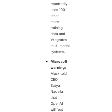
reportedly
uses 100
times
more
training
data and
integrates
multi‑modal
systems.
Microsoft
warning:
Musk told
CEO
Satya
Nadella
that
OpenAI
will “eat