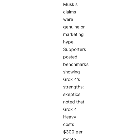
Musk’s
claims
were
genuine or
marketing
hype.
Supporters
posted
benchmarks
showing
Grok 4’s
strengths;
skeptics
noted that
Grok 4
Heavy
costs
$300 per
month.