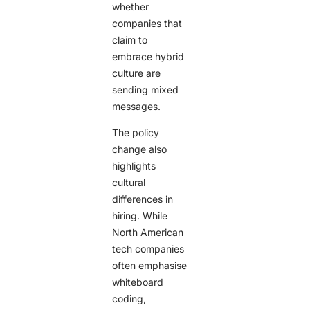
whether
companies that
claim to
embrace hybrid
culture are
sending mixed
messages.
The policy
change also
highlights
cultural
differences in
hiring. While
North American
tech companies
often emphasise
whiteboard
coding,