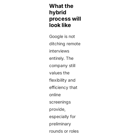
What the
hybrid
process will
look like
Google is not
ditching remote
interviews
entirely. The
company still
values the
flexibility and
efficiency that
online
screenings
provide,
especially for
preliminary
rounds or roles