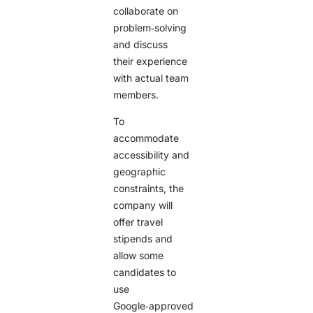
collaborate on
problem‑solving
and discuss
their experience
with actual team
members.
To
accommodate
accessibility and
geographic
constraints, the
company will
offer travel
stipends and
allow some
candidates to
use
Google‑approved