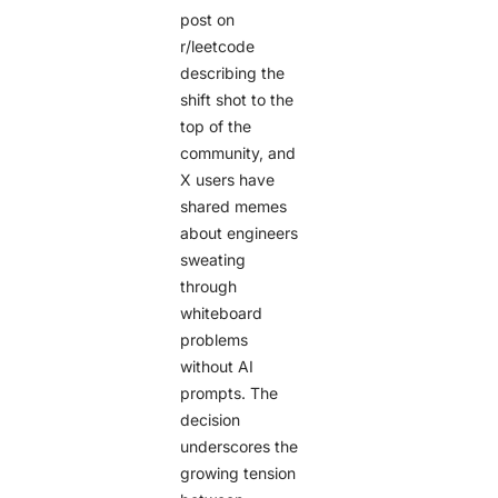
post on
r/leetcode
describing the
shift shot to the
top of the
community, and
X users have
shared memes
about engineers
sweating
through
whiteboard
problems
without AI
prompts. The
decision
underscores the
growing tension