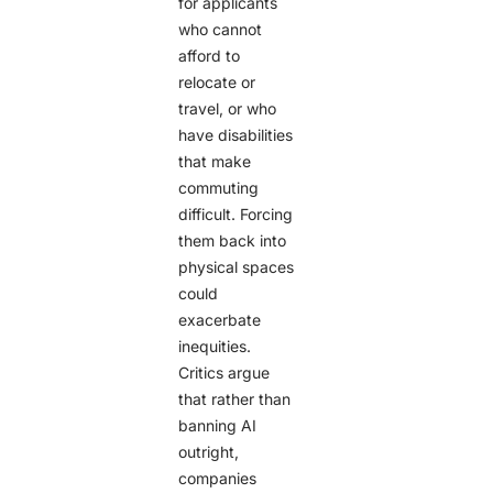
for applicants
who cannot
afford to
relocate or
travel, or who
have disabilities
that make
commuting
difficult. Forcing
them back into
physical spaces
could
exacerbate
inequities.
Critics argue
that rather than
banning AI
outright,
companies