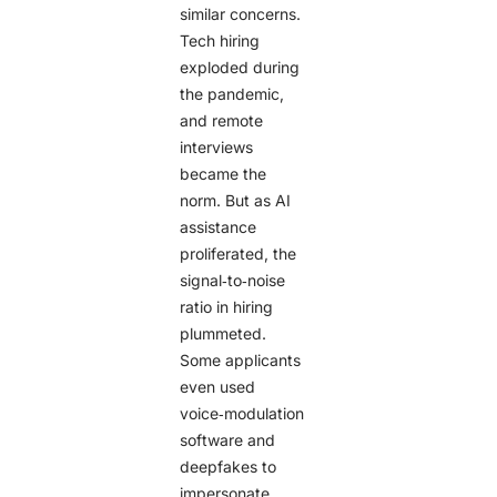
similar concerns.
Tech hiring
exploded during
the pandemic,
and remote
interviews
became the
norm. But as AI
assistance
proliferated, the
signal‑to‑noise
ratio in hiring
plummeted.
Some applicants
even used
voice‑modulation
software and
deepfakes to
impersonate