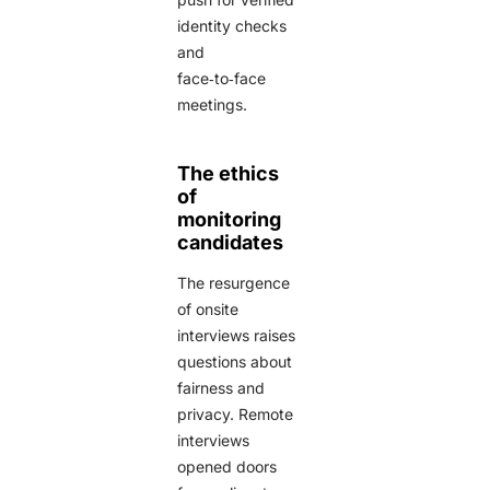
identity checks
and
face‑to‑face
meetings.
The ethics
of
monitoring
candidates
The resurgence
of onsite
interviews raises
questions about
fairness and
privacy. Remote
interviews
opened doors