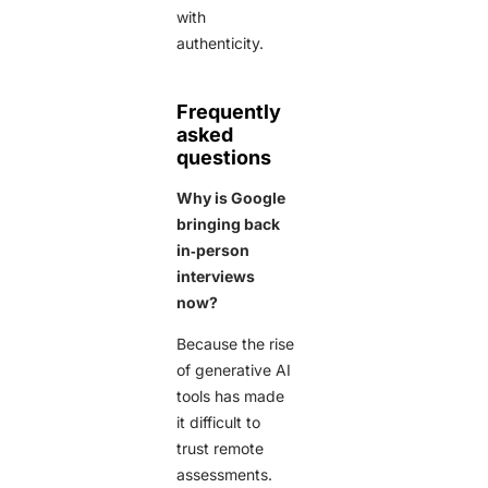
with
authenticity.
Frequently
asked
questions
Why is Google
bringing back
in‑person
interviews
now?
Because the rise
of generative AI
tools has made
it difficult to
trust remote
assessments.