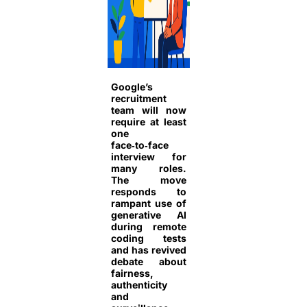
Google’s
recruitment
team will now
require at least
one
face‑to‑face
interview for
many roles.
The move
responds to
rampant use of
generative AI
during remote
coding tests
and has revived
debate about
fairness,
authenticity
and