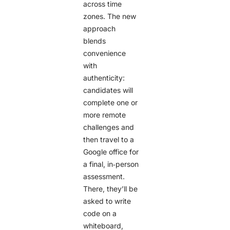
across time
zones. The new
approach
blends
convenience
with
authenticity:
candidates will
complete one or
more remote
challenges and
then travel to a
Google office for
a final, in‑person
assessment.
There, they’ll be
asked to write
code on a
whiteboard,