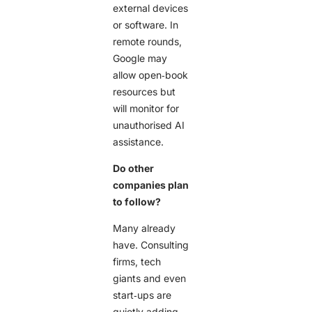
external devices
or software. In
remote rounds,
Google may
allow open‑book
resources but
will monitor for
unauthorised AI
assistance.
Do other
companies plan
to follow?
Many already
have. Consulting
firms, tech
giants and even
start‑ups are
quietly adding