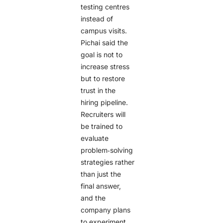
testing centres
instead of
campus visits.
Pichai said the
goal is not to
increase stress
but to restore
trust in the
hiring pipeline.
Recruiters will
be trained to
evaluate
problem‑solving
strategies rather
than just the
final answer,
and the
company plans
to experiment