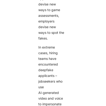
devise new
ways to game
assessments,
employers
devise new
ways to spot the
fakes.
In extreme
cases, hiring
teams have
encountered
deepfake
applicants –
jobseekers who
use
AI‑generated
video and voice
to impersonate