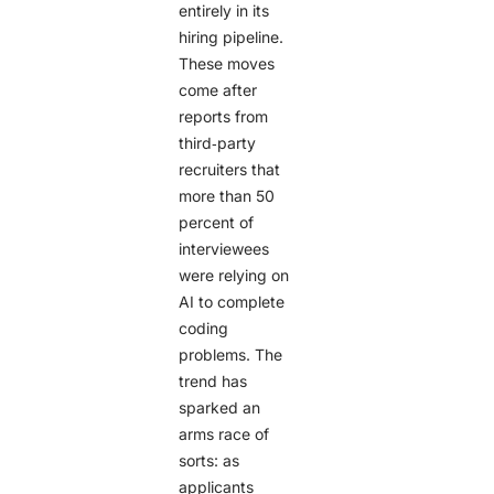
entirely in its
hiring pipeline.
These moves
come after
reports from
third‑party
recruiters that
more than 50
percent of
interviewees
were relying on
AI to complete
coding
problems. The
trend has
sparked an
arms race of
sorts: as
applicants