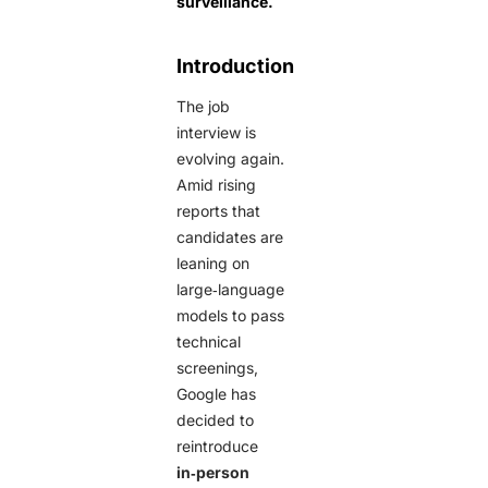
surveillance.
Introduction
The job
interview is
evolving again.
Amid rising
reports that
candidates are
leaning on
large‑language
models to pass
technical
screenings,
Google has
decided to
reintroduce
in‑person