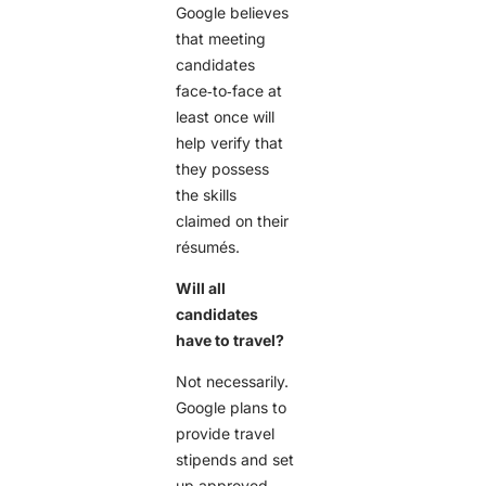
Google believes
that meeting
candidates
face‑to‑face at
least once will
help verify that
they possess
the skills
claimed on their
résumés.
Will all
candidates
have to travel?
Not necessarily.
Google plans to
provide travel
stipends and set
up approved