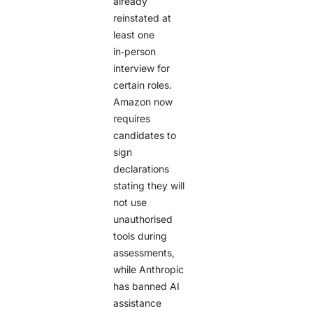
already
reinstated at
least one
in‑person
interview for
certain roles.
Amazon now
requires
candidates to
sign
declarations
stating they will
not use
unauthorised
tools during
assessments,
while Anthropic
has banned AI
assistance