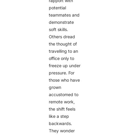
rapport with
potential
teammates and
demonstrate
soft skills.
Others dread
the thought of
travelling to an
office only to
freeze up under
pressure. For
those who have
grown
accustomed to
remote work,
the shift feels
like a step
backwards.
They wonder