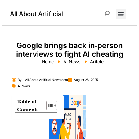
All About Artificial
ChatGPT Prompts
Google brings back in‑person
interviews to fight AI cheating
Home
AI News
Article
By -
All About Artificial Newsroom
August 26, 2025
AI News
Table of
Contents