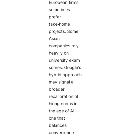
European firms
sometimes
prefer
take‑home
projects. Some
Asian
companies rely
heavily on
university exam
scores. Google’s
hybrid approach
may signal a
broader
recalibration of
hiring norms in
the age of AI –
one that
balances
convenience