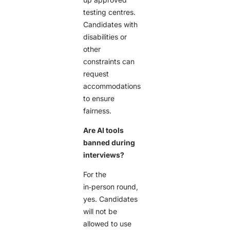
testing centres.
Candidates with
disabilities or
other
constraints can
request
accommodations
to ensure
fairness.
Are AI tools
banned during
interviews?
For the
in‑person round,
yes. Candidates
will not be
allowed to use