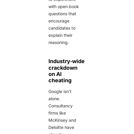
with open‑book
questions that
encourage
candidates to
explain their
reasoning.
Industry‑wide
crackdown
on AI
cheating
Google isn’t
alone.
Consultancy
firms like
McKinsey and
Deloitte have