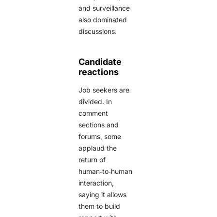
and surveillance
also dominated
discussions.
Candidate
reactions
Job seekers are
divided. In
comment
sections and
forums, some
applaud the
return of
human‑to‑human
interaction,
saying it allows
them to build