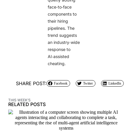
face‑to‑face
components to
their hiring
pipelines. The
trend suggests
an industry‑wide
response to
AI‑assisted
cheating.
SHARE POST:
Facebook
Twitter
LinkedIn
THIS WEEK’S
RELATED POSTS