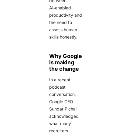
between
AI‑enabled
productivity and
the need to
assess human
skills honestly.
Why Google
is making
the change
In a recent
podcast
conversation,
Google CEO
Sundar Pichai
acknowledged
what many
recruiters