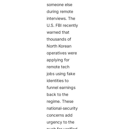
someone else
during remote
interviews. The
U.S. FBI recently
warned that
thousands of
North Korean
operatives were
applying for
remote tech
jobs using fake
identities to
funnel earnings
back to the
regime. These
national‑security
concerns add
urgency to the
push for verified