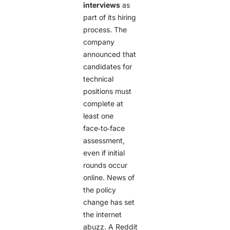
interviews
as
part of its hiring
process. The
company
announced that
candidates for
technical
positions must
complete at
least one
face‑to‑face
assessment,
even if initial
rounds occur
online. News of
the policy
change has set
the internet
abuzz. A Reddit