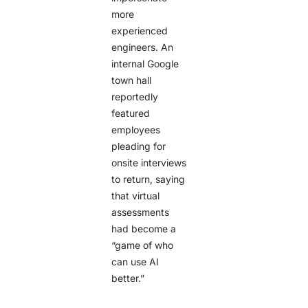
more
experienced
engineers. An
internal Google
town hall
reportedly
featured
employees
pleading for
onsite interviews
to return, saying
that virtual
assessments
had become a
“game of who
can use AI
better.”