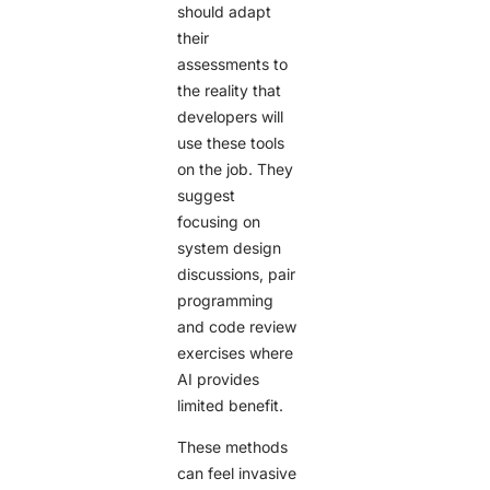
should adapt
their
assessments to
the reality that
developers will
use these tools
on the job. They
suggest
focusing on
system design
discussions, pair
programming
and code review
exercises where
AI provides
limited benefit.
These methods
can feel invasive