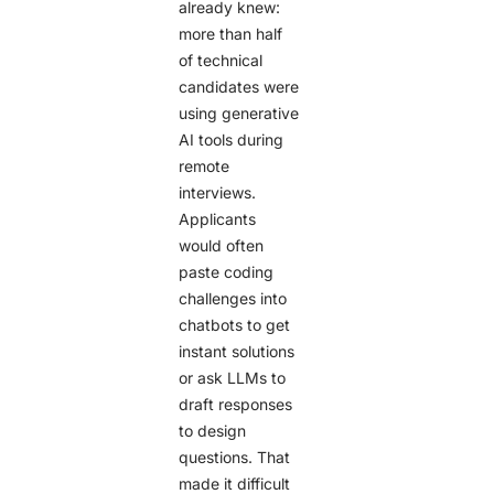
already knew:
more than half
of technical
candidates were
using generative
AI tools during
remote
interviews.
Applicants
would often
paste coding
challenges into
chatbots to get
instant solutions
or ask LLMs to
draft responses
to design
questions. That
made it difficult