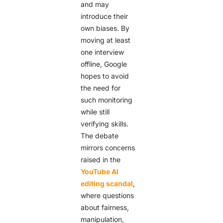
and may
introduce their
own biases. By
moving at least
one interview
offline, Google
hopes to avoid
the need for
such monitoring
while still
verifying skills.
The debate
mirrors concerns
raised in the
YouTube AI
editing scandal
,
where questions
about fairness,
manipulation,