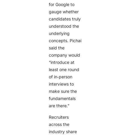
for Google to
gauge whether
candidates truly
understood the
underlying
concepts. Pichai
said the
company would
“introduce at
least one round
of in‑person
interviews to
make sure the
fundamentals
are there.”
Recruiters
across the
industry share