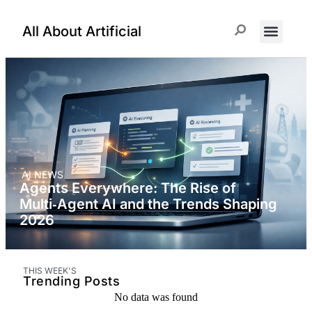
All About Artificial
ChatGPT Prompts
AI NEWS
Agents Everywhere: The Rise of
Multi‑Agent AI and the Trends Shaping
2026
THIS WEEK'S
Trending Posts
No data was found