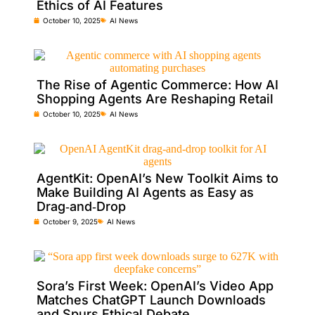
Ethics of AI Features
October 10, 2025
AI News
The Rise of Agentic Commerce: How AI
Shopping Agents Are Reshaping Retail
October 10, 2025
AI News
AgentKit: OpenAI’s New Toolkit Aims to
Make Building AI Agents as Easy as
Drag‑and‑Drop
October 9, 2025
AI News
Sora’s First Week: OpenAI’s Video App
Matches ChatGPT Launch Downloads
and Spurs Ethical Debate