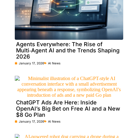
Agents Everywhere: The Rise of
Multi‑Agent AI and the Trends Shaping
2026
January 17, 2026
AI News
ChatGPT Ads Are Here: Inside
OpenAI’s Big Bet on Free AI and a New
$8 Go Plan
January 17, 2026
AI News