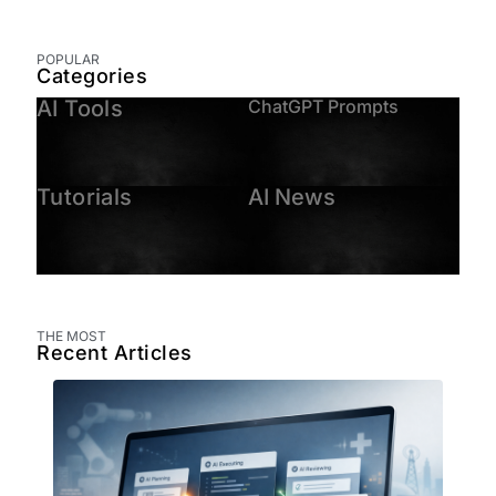
POPULAR
Categories
AI Tools
ChatGPT Prompts
Tutorials
AI News
THE MOST
Recent Articles