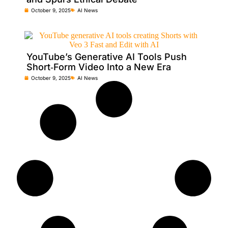
October 9, 2025
AI News
YouTube’s Generative AI Tools Push
Short‑Form Video Into a New Era
October 9, 2025
AI News