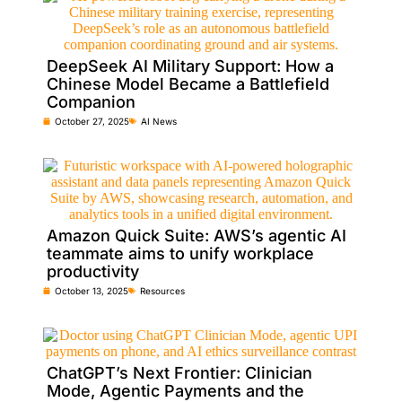
DeepSeek AI Military Support: How a
Chinese Model Became a Battlefield
Companion
October 27, 2025
AI News
Amazon Quick Suite: AWS’s agentic AI
teammate aims to unify workplace
productivity
October 13, 2025
Resources
ChatGPT’s Next Frontier: Clinician
Mode, Agentic Payments and the