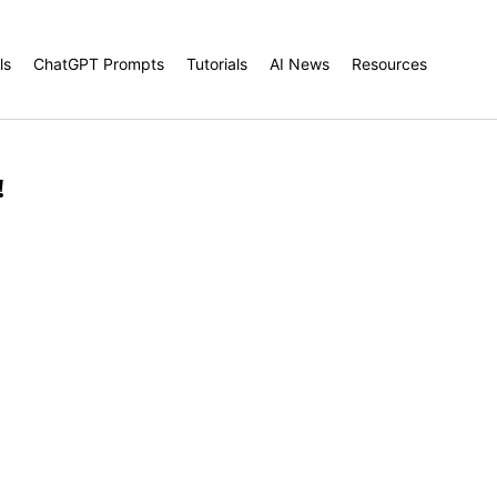
ls
ChatGPT Prompts
Tutorials
AI News
Resources
!